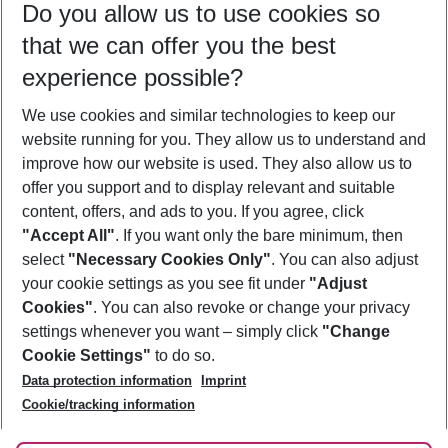
Do you allow us to use cookies so
10/08/26
–
08/08/27
5-8 nights
that we can offer you the best
Who will travel
experience possible?
2 adults
No children
We use cookies and similar technologies to keep our
Show more filter
website running for you. They allow us to understand and
improve how our website is used. They also allow us to
offer you support and to display relevant and suitable
content, offers, and ads to you. If you agree, click
"Accept All"
. If you want only the bare minimum, then
select
"Necessary Cookies Only"
. You can also adjust
Footer
Footer navigation
your cookie settings as you see fit under
"Adjust
About Us
Cookies"
. You can also revoke or change your privacy
settings whenever you want – simply click
"Change
Best Price Guarantee
Service & Help
Cookie Settings"
to do so.
Change Cookie Settings
Data protection information
Imprint
Accessible Travel
Cookie Policy
Follow Us
Cookie/tracking information
Check-in
Facts
FAQ
Flexible Booking