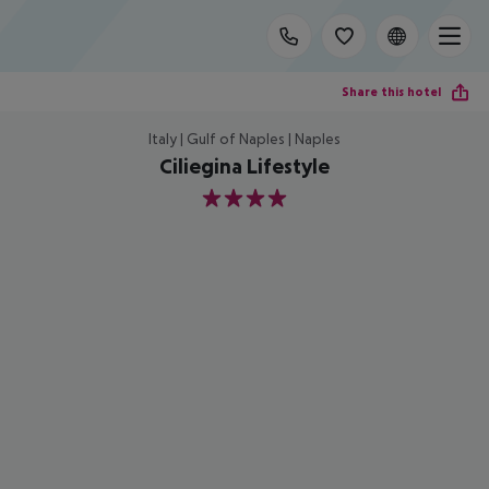
Share this hotel
Italy | Gulf of Naples | Naples
Ciliegina Lifestyle
4