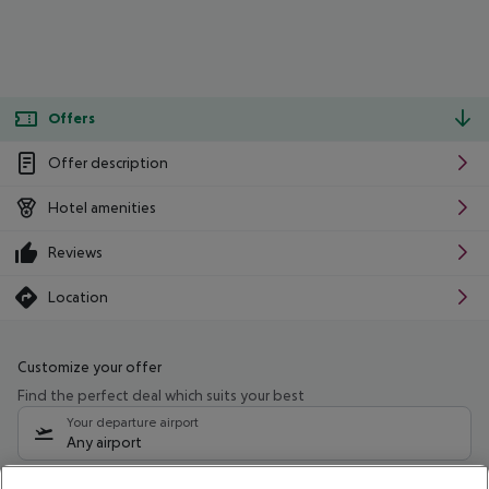
Offers
Offer description
Hotel amenities
Reviews
Location
Customize your offer
Find the perfect deal which suits your best
Your departure airport
Any airport
Select your date range