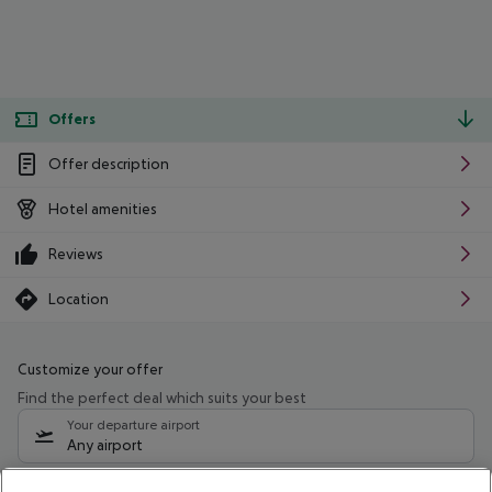
Offers
Offer description
Hotel amenities
Reviews
Location
Customize your offer
Find the perfect deal which suits your best
Your departure airport
Any airport
Select your date range