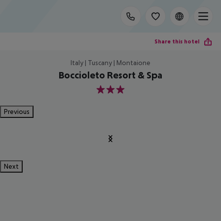
Share this hotel
Italy | Tuscany | Montaione
Boccioleto Resort & Spa
3
Previous
Next