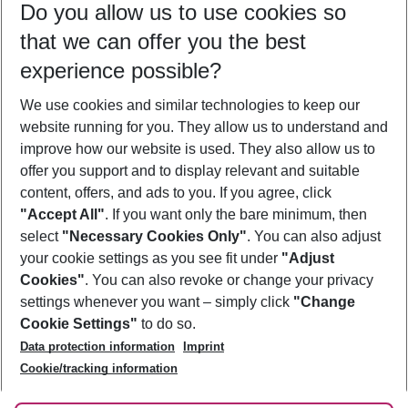
Do you allow us to use cookies so
11/08/26
–
09/08/27
5-8 nights
that we can offer you the best
Who will travel
experience possible?
2 adults
No children
We use cookies and similar technologies to keep our
Show more filter
website running for you. They allow us to understand and
improve how our website is used. They also allow us to
offer you support and to display relevant and suitable
content, offers, and ads to you. If you agree, click
"Accept All"
. If you want only the bare minimum, then
select
"Necessary Cookies Only"
. You can also adjust
Footer
Footer navigation
your cookie settings as you see fit under
"Adjust
About Us
Cookies"
. You can also revoke or change your privacy
settings whenever you want – simply click
"Change
Best Price Guarantee
Service & Help
Cookie Settings"
to do so.
Change Cookie Settings
Data protection information
Imprint
Accessible Travel
Cookie Policy
Follow Us
Cookie/tracking information
Check-in
Facts
FAQ
Flexible Booking