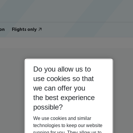
on
Flights only
Do you allow us to
use cookies so that
we can offer you
the best experience
possible?
We use cookies and similar
technologies to keep our website
running for you. They allow us to