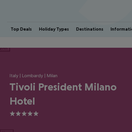
Top Deals
Holiday Types
Destinations
Informati
ious
Italy | Lombardy | Milan
Tivoli President Milano
Hotel
5