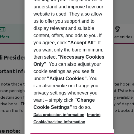
understand and improve how our
website is used. They also allow
us to offer you support and to
display relevant and suitable
content, offers, and ads to you. If
ffers
Offer description
Hotel amenities
you agree, click
"Accept All"
. If
r description
you want only the bare minimum,
li President Milano Hotel
then select
"Necessary Cookies
5
Only"
. You can also adjust your
rtant info
cookie settings as you see fit
under
"Adjust Cookies"
. You
 note that a tourist tax is charged on site per person. 4? & 5?star hotel:
can also revoke or change your
rson per night 2?star hotel: approx. ¤5.00 per person per night 1?star ho
privacy settings whenever you
 destination from 04:00 in the morning, the hotel room is only available o
want – simply click
"Change
tive hotel. The official check-out time of the hotel on the day of departu
Cookie Settings"
to do so.
.m. on the following day. Early check-in or late check-out can be booked vi
Data protection information
Imprint
.
Cookie/tracking information
se note: