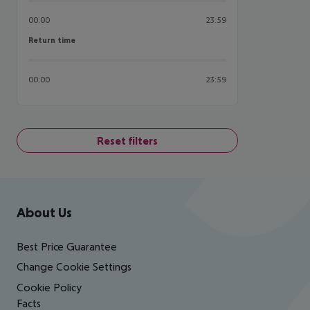
00:00
23:59
Return time
Return time
00:00
23:59
Reset filters
Footer
Footer navigation
About Us
Best Price Guarantee
Change Cookie Settings
Cookie Policy
Facts