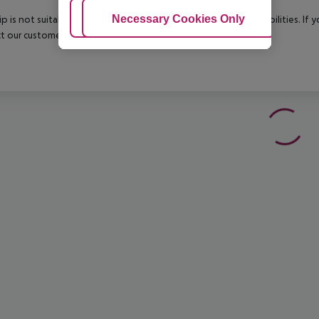
Adjust Cookies
Necessary Cookies Only
Ac
rip is not suitable for passengers with reduced mobility or disabilities. I
t our customer service before confirming your booking.