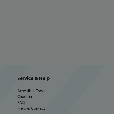
Service & Help
Accessible Travel
Check-in
FAQ
Help & Contact