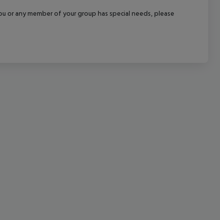
cept All
f you or any member of your group has special needs, please