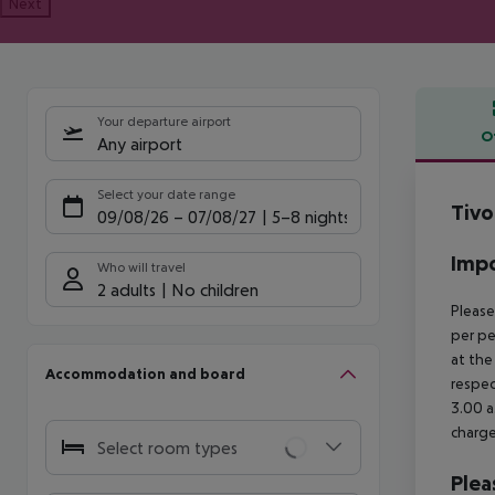
Next
Your departure airport
O
Any airport
Offe
Select your date range
Tivo
09/08/26
–
07/08/27
5-8 nights
Impo
Who will travel
2 adults
No children
Please
per pe
at the
Accommodation and board
respec
3.00 a
charge
Select room types
Plea