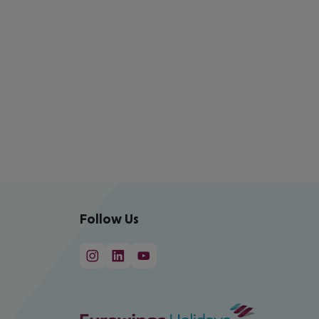
Follow Us