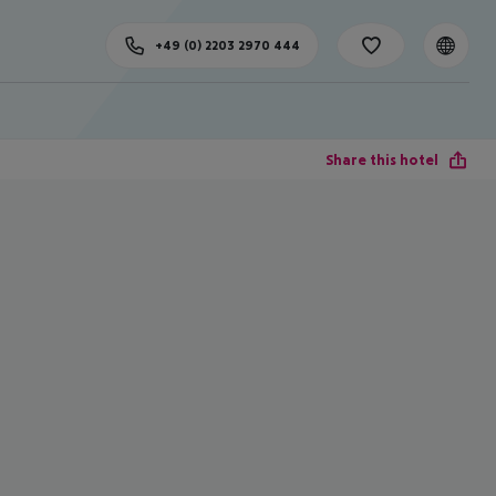
+49 (0) 2203 2970 444
Share this hotel