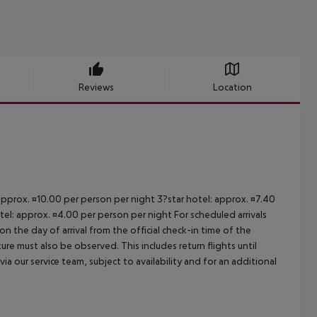
Reviews
Location
 approx. ¤10.00 per person per night 3?star hotel: approx. ¤7.40
tel: approx. ¤4.00 per person per night For scheduled arrivals
n the day of arrival from the official check-in time of the
re must also be observed. This includes return flights until
a our service team, subject to availability and for an additional