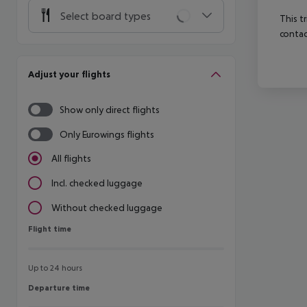
Select board types
This t
contac
Adjust your flights
Show only direct flights
Only Eurowings flights
All flights
Incl. checked luggage
Without checked luggage
Flight time
Flight time
Up to 24 hours
Departure time
Departure time