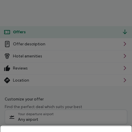
Offers
Offer description
Hotel amenities
Reviews
Location
Customize your offer
Find the perfect deal which suits your best
Your departure airport
Any airport
Select your date range