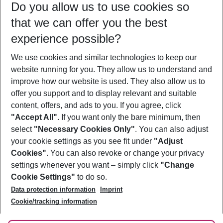
Do you allow us to use cookies so
09/08/26
–
07/08/27
5-8 nights
that we can offer you the best
Who will travel
experience possible?
2 adults
No children
We use cookies and similar technologies to keep our
Show more filter
website running for you. They allow us to understand and
improve how our website is used. They also allow us to
offer you support and to display relevant and suitable
content, offers, and ads to you. If you agree, click
"Accept All"
. If you want only the bare minimum, then
select
"Necessary Cookies Only"
. You can also adjust
Footer
Footer navigation
your cookie settings as you see fit under
"Adjust
About Us
Cookies"
. You can also revoke or change your privacy
settings whenever you want – simply click
"Change
Best Price Guarantee
Service & Help
Cookie Settings"
to do so.
Change Cookie Settings
Data protection information
Imprint
Accessible Travel
Cookie Policy
Follow Us
Cookie/tracking information
Check-in
Facts
FAQ
Flexible Booking