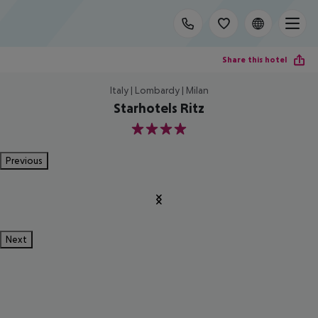
Share this hotel
Italy | Lombardy | Milan
Starhotels Ritz
4
Previous
Next