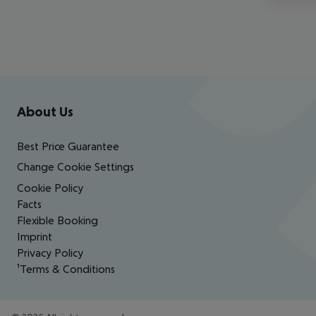
Footer
Footer navigation
About Us
Best Price Guarantee
Change Cookie Settings
Cookie Policy
Facts
Flexible Booking
Imprint
Privacy Policy
¹Terms & Conditions