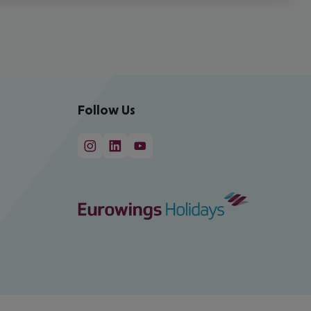
Follow Us