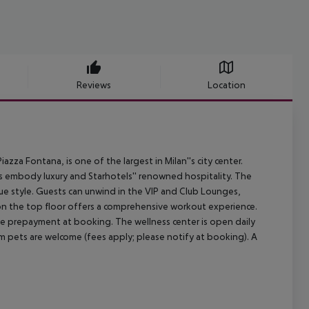
Reviews
Location
za Fontana, is one of the largest in Milan''s city center.
oms embody luxury and Starhotels'' renowned hospitality. The
que style. Guests can unwind in the VIP and Club Lounges,
 on the top floor offers a comprehensive workout experience.
ire prepayment at booking. The wellness center is open daily
um pets are welcome (fees apply; please notify at booking). A