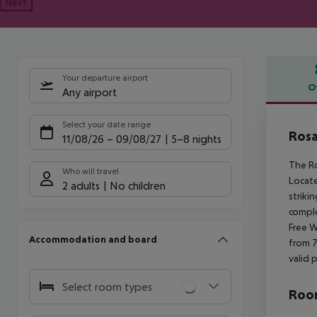
Next
Your departure airport
O
Any airport
Offe
Select your date range
Rosa
11/08/26
–
09/08/27
5-8 nights
The Ro
Who will travel
Locate
2 adults
No children
striki
comple
Free W
Accommodation and board
from 7
valid 
Select room types
Room