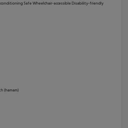
 conditioning Safe Wheelchair-accessible Disability-friendly
cept All
ath (hamam)