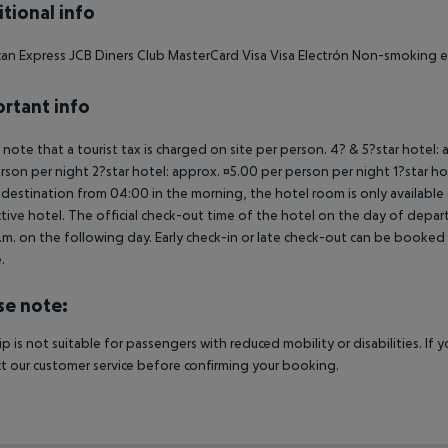
tional info
an Express JCB Diners Club MasterCard Visa Visa Electrón Non-smoking 
rtant info
 note that a tourist tax is charged on site per person. 4? & 5?star hotel:
rson per night 2?star hotel: approx. ¤5.00 per person per night 1?star ho
 destination from 04:00 in the morning, the hotel room is only available o
tive hotel. The official check-out time of the hotel on the day of departu
.m. on the following day. Early check-in or late check-out can be booked vi
.
se note:
rip is not suitable for passengers with reduced mobility or disabilities. I
t our customer service before confirming your booking.