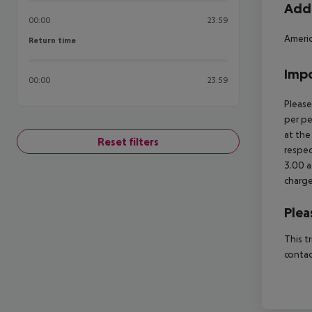
Addi
00:00
23:59
Americ
Return time
Return time
Impo
00:00
23:59
Please
per pe
at the
Reset filters
respec
3.00 a
charge
Plea
This t
contac