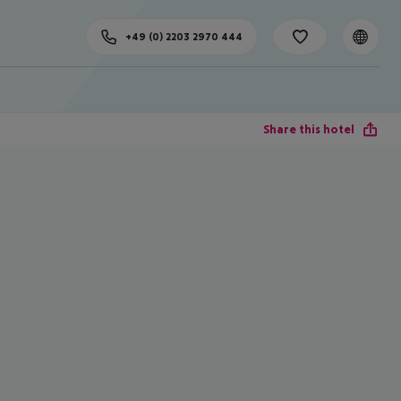
+49 (0) 2203 2970 444
Share this hotel