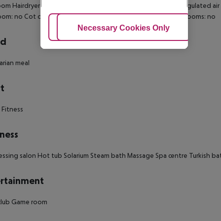
om Hairdryer Direct dial telephone Minibar Fridge Centrally regulated air
oom: no Cot on demand Extra beds on demand: no Smoking rooms: no
Adjust Cookies
Necessary Cookies Only
Ac
rd
rian meal
t
 Fitness
ness
essing salon Hot tub Solarium Steam bath Massage Spa centre Turkish b
rtainment
club Game room