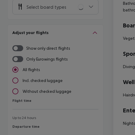
Bathro
Select board types
bathr
Boa
Adjust your flights
Vegeta
Show only direct flights
Spor
Only Eurowings flights
Diving
All flights
Incl. checked luggage
Well
Without checked luggage
Hairdr
Flight time
Flight time
Ente
Up to 24 hours
Night
Departure time
Departure time