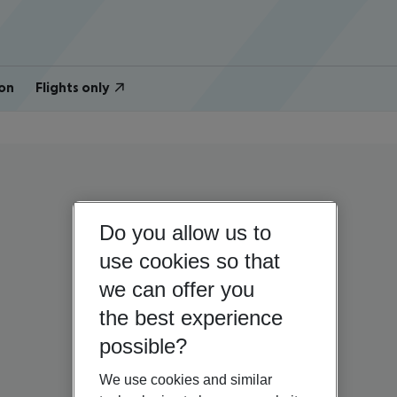
on
Flights only
Do you allow us to
use cookies so that
we can offer you
the best experience
possible?
We use cookies and similar