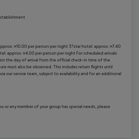
establishment
 approx. ¤10.00 per person per night 3?star hotel: approx. ¤7.40
tel: approx. ¤4.00 per person per night For scheduled arrivals
n the day of arrival from the official check-in time of the
re must also be observed. This includes return flights until
a our service team, subject to availability and for an additional
f you or any member of your group has special needs, please