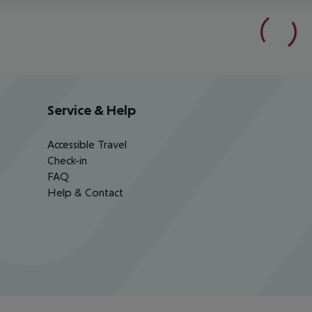
Service & Help
Accessible Travel
Check-in
FAQ
Help & Contact