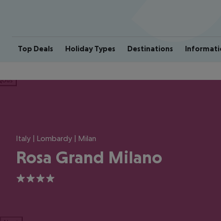
Top Deals
Holiday Types
Destinations
Informati
ious
Italy | Lombardy | Milan
Rosa Grand Milano
4