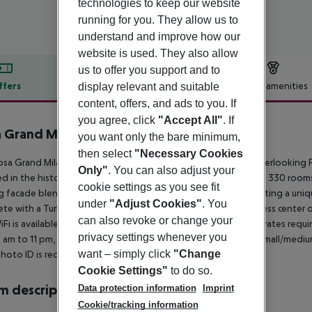
technologies to keep our website
running for you. They allow us to
understand and improve how our
website is used. They also allow
us to offer you support and to
ffers
Offer description
Hotel amenities
display relevant and suitable
content, offers, and ads to you. If
r description
you agree, click
"Accept All"
. If
 Grand Milano
you want only the bare minimum,
4
then select
"Necessary Cookies
sa Grand Milano - Starhotels Collezione, an elegant hotel overlooking Piaz
Only"
. You can also adjust your
d in the historic heart of Milan, it''s steps from the Duomo. Its 330 ro
cookie settings as you see fit
ng facade blends architectural and urban design elements, creating a uni
under
"Adjust Cookies"
. You
te with a Turkish bath and solarium. A state-of-the-art wellness center
can also revoke or change your
iFi is available in common areas. Please note: Non-refundable rates requ
privacy settings whenever you
 am to 11 pm, with personal trainers available by reservation. Small/medi
want – simply click
"Change
photo ID is required at check-in.
Cookie Settings"
to do so.
 description
Data protection information
Imprint
Cookie/tracking information