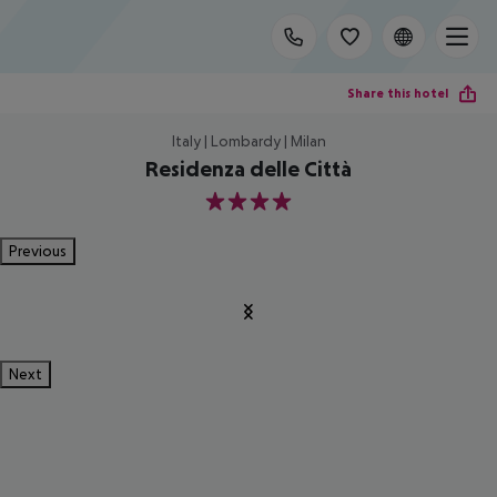
Share this hotel
Italy | Lombardy | Milan
Residenza delle Città
4
Previous
Next