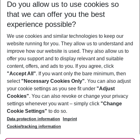
Do you allow us to use cookies so
10/08/26
–
08/08/27
5-8 nights
that we can offer you the best
Who will travel
experience possible?
2 adults
No children
We use cookies and similar technologies to keep our
Show more filter
website running for you. They allow us to understand and
improve how our website is used. They also allow us to
offer you support and to display relevant and suitable
content, offers, and ads to you. If you agree, click
"Accept All"
. If you want only the bare minimum, then
select
"Necessary Cookies Only"
. You can also adjust
Footer
Footer navigation
your cookie settings as you see fit under
"Adjust
About Us
Cookies"
. You can also revoke or change your privacy
settings whenever you want – simply click
"Change
Best Price Guarantee
Service & Help
Cookie Settings"
to do so.
Change Cookie Settings
Data protection information
Imprint
Accessible Travel
Cookie Policy
Follow Us
Cookie/tracking information
Check-in
Facts
FAQ
Flexible Booking