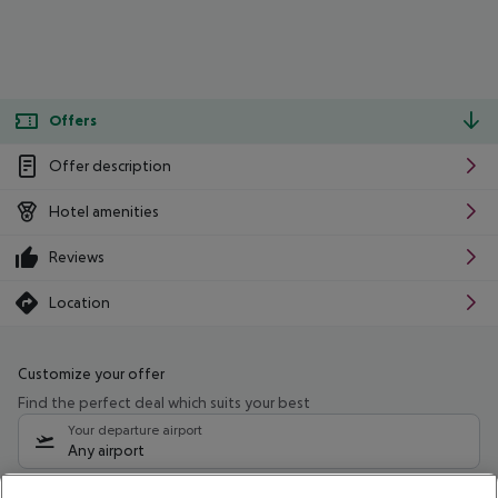
Offers
Offer description
Hotel amenities
Reviews
Location
Customize your offer
Find the perfect deal which suits your best
Your departure airport
Any airport
Select your date range