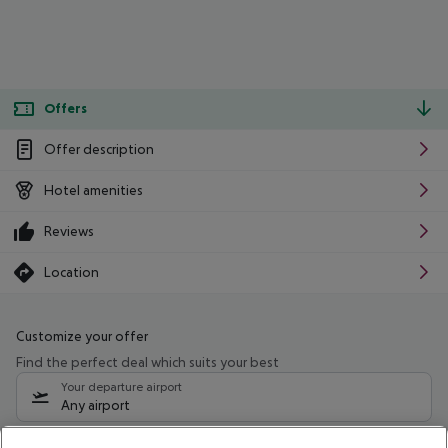
Offers
Offer description
Hotel amenities
Reviews
Location
Customize your offer
Find the perfect deal which suits your best
Your departure airport
Any airport
Select your date range