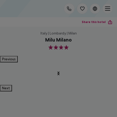
Share this hotel
Italy | Lombardy | Milan
Milu Milano
4
Previous
Next