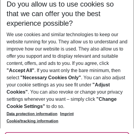
Do you allow us to use cookies so
10/08/26
–
08/08/27
5-8 nights
that we can offer you the best
Who will travel
experience possible?
2 adults
No children
We use cookies and similar technologies to keep our
Show more filter
website running for you. They allow us to understand and
improve how our website is used. They also allow us to
offer you support and to display relevant and suitable
content, offers, and ads to you. If you agree, click
"Accept All"
. If you want only the bare minimum, then
select
"Necessary Cookies Only"
. You can also adjust
Footer
Footer navigation
your cookie settings as you see fit under
"Adjust
About Us
Cookies"
. You can also revoke or change your privacy
settings whenever you want – simply click
"Change
Best Price Guarantee
Service & Help
Cookie Settings"
to do so.
Change Cookie Settings
Data protection information
Imprint
Accessible Travel
Cookie Policy
Follow Us
Cookie/tracking information
Check-in
Facts
FAQ
Flexible Booking