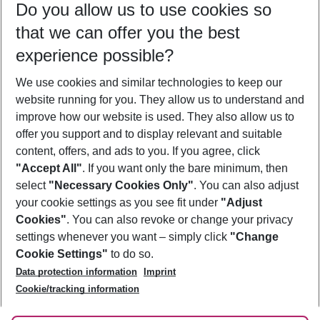
Do you allow us to use cookies so
08/08/26
–
06/08/27
5-8 nights
that we can offer you the best
Who will travel
experience possible?
2 adults
No children
We use cookies and similar technologies to keep our
Show more filter
website running for you. They allow us to understand and
improve how our website is used. They also allow us to
offer you support and to display relevant and suitable
content, offers, and ads to you. If you agree, click
"Accept All"
. If you want only the bare minimum, then
select
"Necessary Cookies Only"
. You can also adjust
Footer
Footer navigation
your cookie settings as you see fit under
"Adjust
About Us
Cookies"
. You can also revoke or change your privacy
settings whenever you want – simply click
"Change
Best Price Guarantee
Service & Help
Cookie Settings"
to do so.
Change Cookie Settings
Data protection information
Imprint
Accessible Travel
Cookie Policy
Follow Us
Cookie/tracking information
Check-in
Facts
FAQ
Flexible Booking