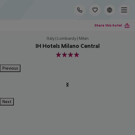
Share this hotel
Italy | Lombardy | Milan
IH Hotels Milano Central
4
Previous
Next