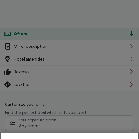
Offers
Offer description
Hotel amenities
Reviews
Location
Customize your offer
Find the perfect deal which suits your best
Your departure airport
Any airport
Select your date range