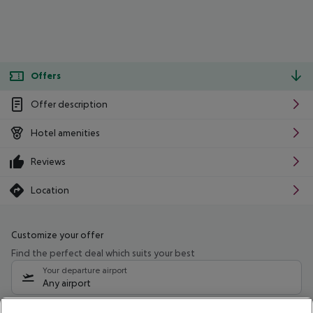
Offers
Offer description
Hotel amenities
Reviews
Location
Customize your offer
Find the perfect deal which suits your best
Your departure airport
Any airport
Select your date range