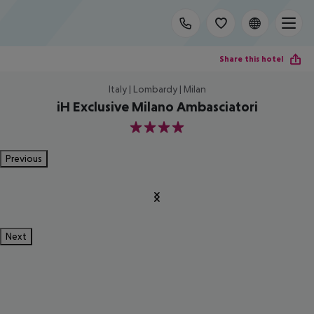
Share this hotel
Italy | Lombardy | Milan
iH Exclusive Milano Ambasciatori
4
Previous
Next