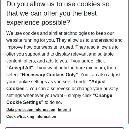
Do you allow us to use cookies so
08/08/26
–
06/08/27
5-8 nights
that we can offer you the best
Who will travel
experience possible?
2 adults
No children
We use cookies and similar technologies to keep our
Show more filter
website running for you. They allow us to understand and
improve how our website is used. They also allow us to
offer you support and to display relevant and suitable
content, offers, and ads to you. If you agree, click
"Accept All"
. If you want only the bare minimum, then
select
"Necessary Cookies Only"
. You can also adjust
Footer
Footer navigation
your cookie settings as you see fit under
"Adjust
About Us
Cookies"
. You can also revoke or change your privacy
settings whenever you want – simply click
"Change
Best Price Guarantee
Service & Help
Cookie Settings"
to do so.
Change Cookie Settings
Data protection information
Imprint
Accessible Travel
Cookie Policy
Follow Us
Cookie/tracking information
Check-in
Facts
FAQ
Flexible Booking