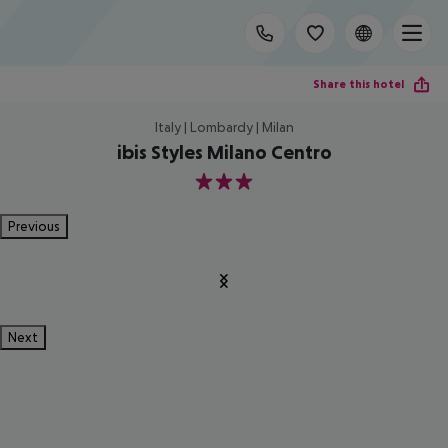
Share this hotel
Italy | Lombardy | Milan
ibis Styles Milano Centro
3
Previous
Next