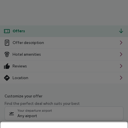
Offers
Offer description
Hotel amenities
Reviews
Location
Customize your offer
Find the perfect deal which suits your best
Your departure airport
Any airport
Select your date range