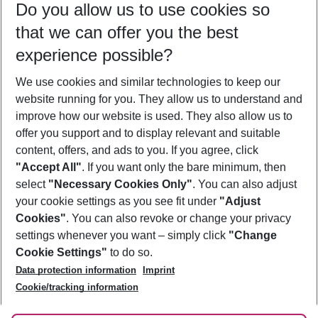
Do you allow us to use cookies so
11/08/26
–
09/08/27
5-8 nights
that we can offer you the best
Who will travel
experience possible?
2 adults
No children
We use cookies and similar technologies to keep our
Show more filter
website running for you. They allow us to understand and
improve how our website is used. They also allow us to
offer you support and to display relevant and suitable
content, offers, and ads to you. If you agree, click
"Accept All"
. If you want only the bare minimum, then
select
"Necessary Cookies Only"
. You can also adjust
Footer
Footer navigation
your cookie settings as you see fit under
"Adjust
About Us
Cookies"
. You can also revoke or change your privacy
settings whenever you want – simply click
"Change
Best Price Guarantee
Service & Help
Cookie Settings"
to do so.
Change Cookie Settings
Data protection information
Imprint
Accessible Travel
Cookie Policy
Follow Us
Cookie/tracking information
Check-in
Facts
FAQ
Flexible Booking