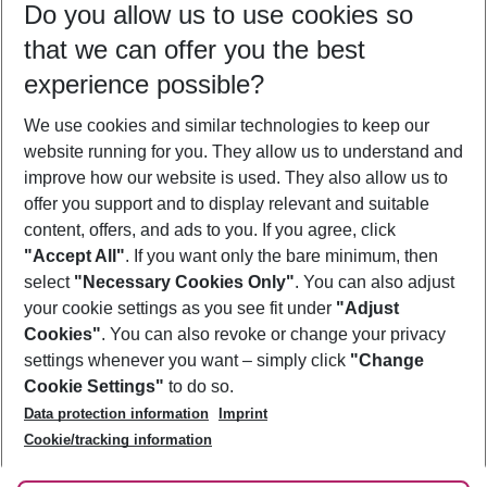
Do you allow us to use cookies so
09/08/26
–
07/08/27
5-8 nights
that we can offer you the best
Who will travel
experience possible?
2 adults
No children
We use cookies and similar technologies to keep our
Show more filter
website running for you. They allow us to understand and
improve how our website is used. They also allow us to
offer you support and to display relevant and suitable
content, offers, and ads to you. If you agree, click
"Accept All"
. If you want only the bare minimum, then
select
"Necessary Cookies Only"
. You can also adjust
Footer
Footer navigation
your cookie settings as you see fit under
"Adjust
About Us
Cookies"
. You can also revoke or change your privacy
settings whenever you want – simply click
"Change
Best Price Guarantee
Service & Help
Cookie Settings"
to do so.
Change Cookie Settings
Data protection information
Imprint
Accessible Travel
Cookie Policy
Follow Us
Cookie/tracking information
Check-in
Facts
FAQ
Flexible Booking