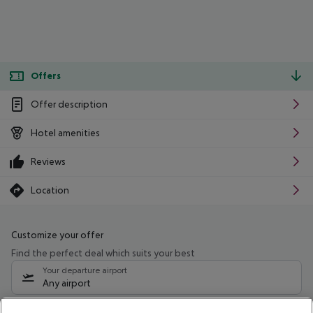
Offers
Offer description
Hotel amenities
Reviews
Location
Customize your offer
Find the perfect deal which suits your best
Your departure airport
Any airport
Select your date range