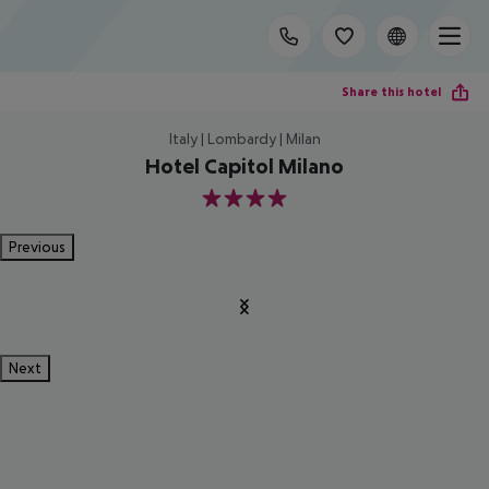
Share this hotel
Italy | Lombardy | Milan
Hotel Capitol Milano
4
Previous
Next