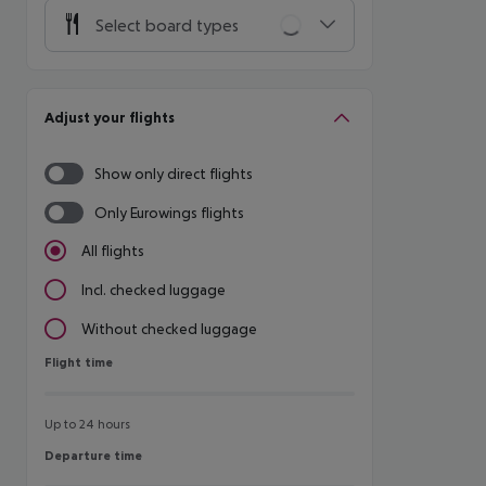
Select board types
Adjust your flights
Show only direct flights
Only Eurowings flights
All flights
Incl. checked luggage
Without checked luggage
Flight time
Flight time
Up to 24 hours
Departure time
Departure time