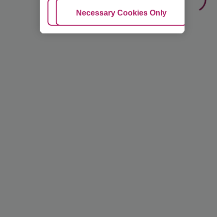
Adjust Cookies
Necessary Cookies Only
Ac