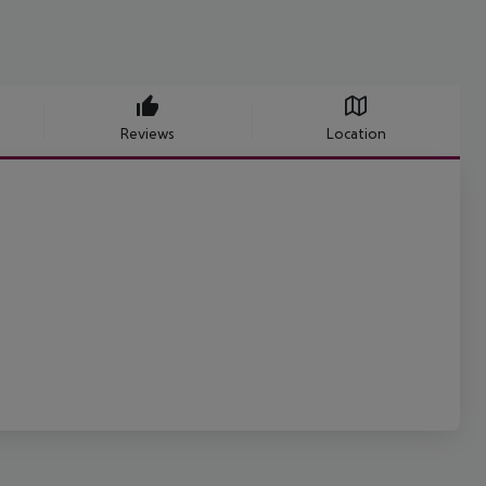
Reviews
Location