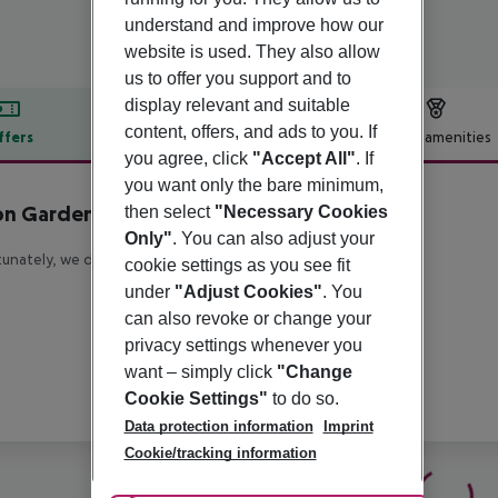
understand and improve how our
website is used. They also allow
us to offer you support and to
display relevant and suitable
content, offers, and ads to you. If
ffers
Offer description
Hotel amenities
you agree, click
"Accept All"
. If
r description
you want only the bare minimum,
on Garden Inn Milan North
then select
"Necessary Cookies
4
Only"
. You can also adjust your
unately, we do not have any description available
cookie settings as you see fit
under
"Adjust Cookies"
. You
can also revoke or change your
privacy settings whenever you
want – simply click
"Change
Cookie Settings"
to do so.
Data protection information
Imprint
Cookie/tracking information