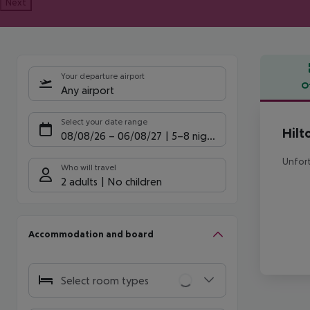
Next
Your departure airport
O
Any airport
Offe
Select your date range
Hilt
08/08/26
–
06/08/27
5-8 nights
Unfort
Who will travel
2 adults
No children
Accommodation and board
Select room types