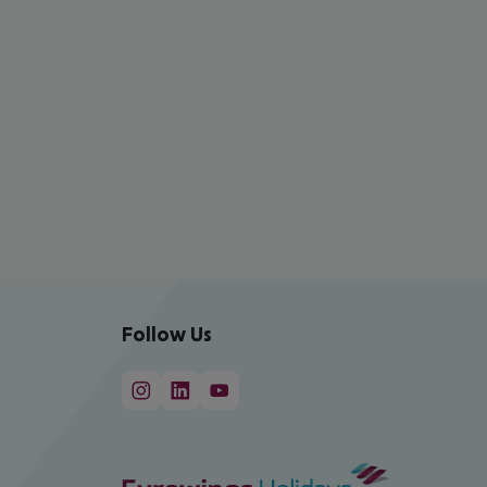
Follow Us