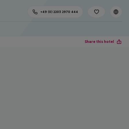
+49 (0) 2203 2970 444
Share this hotel