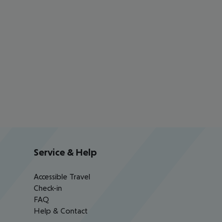
Service & Help
Accessible Travel
Check-in
FAQ
Help & Contact