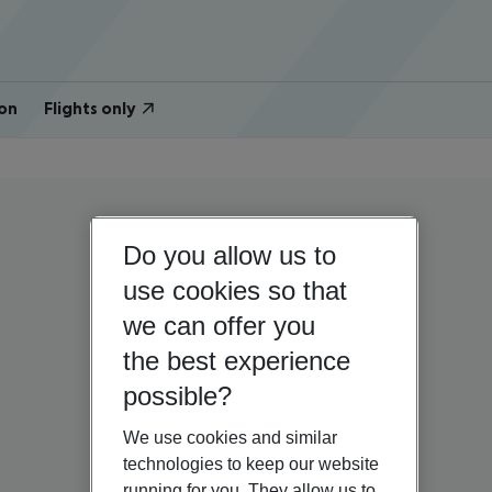
on
Flights only
Do you allow us to
use cookies so that
we can offer you
the best experience
possible?
We use cookies and similar
technologies to keep our website
running for you. They allow us to