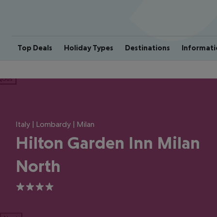
Top Deals
Holiday Types
Destinations
Informati
ious
Italy | Lombardy | Milan
Hilton Garden Inn Milan
North
4