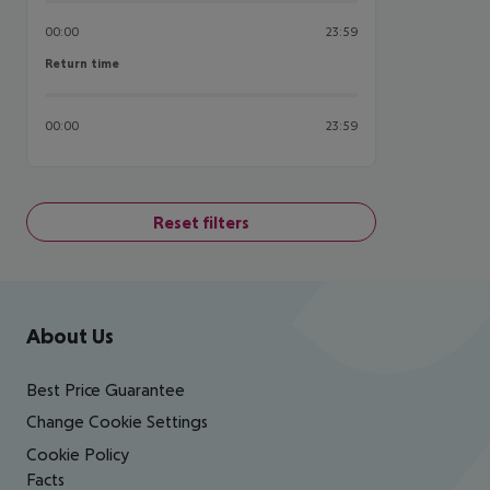
00:00
23:59
Return time
Return time
00:00
23:59
Reset filters
Footer
Footer navigation
About Us
Best Price Guarantee
Change Cookie Settings
Cookie Policy
Facts