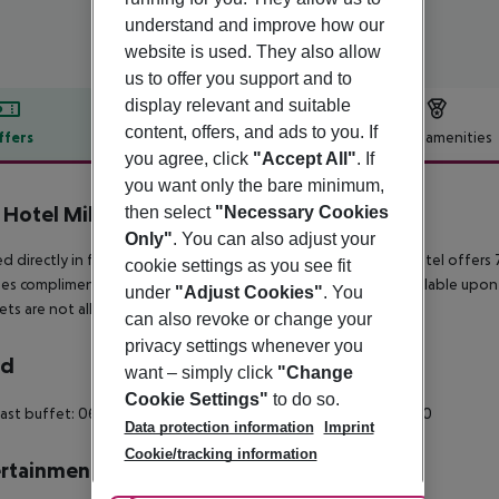
understand and improve how our
website is used. They also allow
us to offer you support and to
display relevant and suitable
content, offers, and ads to you. If
ffers
Offer description
Hotel amenities
you agree, click
"Accept All"
. If
r description
you want only the bare minimum,
Hotel Milano
then select
"Necessary Cookies
4
Only"
. You can also adjust your
d directly in front of Milan''s Central Station, this charming hotel offer
cookie settings as you see fit
es complimentary Wi-Fi and a 24-hour reception. Cots are available upon 
under
"Adjust Cookies"
. You
ets are not allowed at this property.
can also revoke or change your
privacy settings whenever you
rd
want – simply click
"Change
Cookie Settings"
to do so.
ast buffet: 06:30:00 - 10:30:00 Breakfast: 06:30:00 - 10:30:00
Data protection information
Imprint
Cookie/tracking information
rtainment