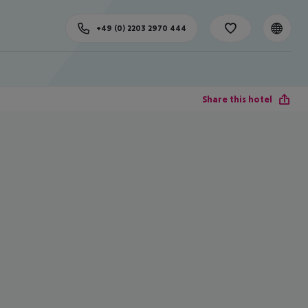
+49 (0) 2203 2970 444
Share this hotel