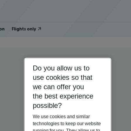
on
Flights only
Do you allow us to
use cookies so that
we can offer you
the best experience
possible?
We use cookies and similar
technologies to keep our website
running for you. They allow us to