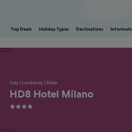
Top Deals
Holiday Types
Destinations
Informati
ious
Italy | Lombardy | Milan
HD8 Hotel Milano
4