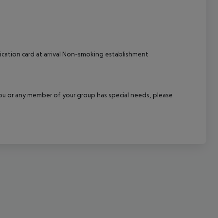
cept All
ication card at arrival Non-smoking establishment
f you or any member of your group has special needs, please