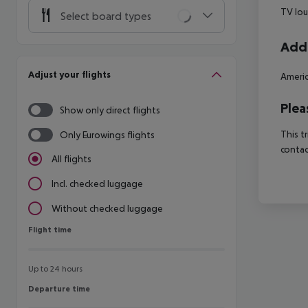
TV lo
Select board types
Addi
Adjust your flights
Americ
Plea
Show only direct flights
This t
Only Eurowings flights
contac
All flights
Incl. checked luggage
Without checked luggage
Flight time
Flight time
Up to 24 hours
Departure time
Departure time