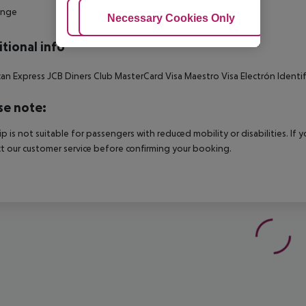
unge
Adjust Cookies
Necessary Cookies Only
Ac
tional info
an Express JCB Diners Club MasterCard Visa Maestro Visa Electrón Identif
se note:
rip is not suitable for passengers with reduced mobility or disabilities. I
t our customer service before confirming your booking.