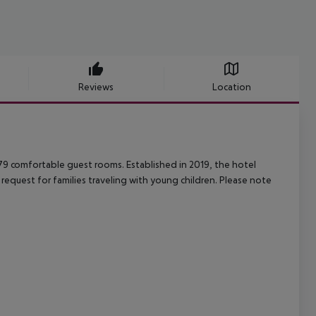
Reviews
Location
s 79 comfortable guest rooms. Established in 2019, the hotel
request for families traveling with young children. Please note