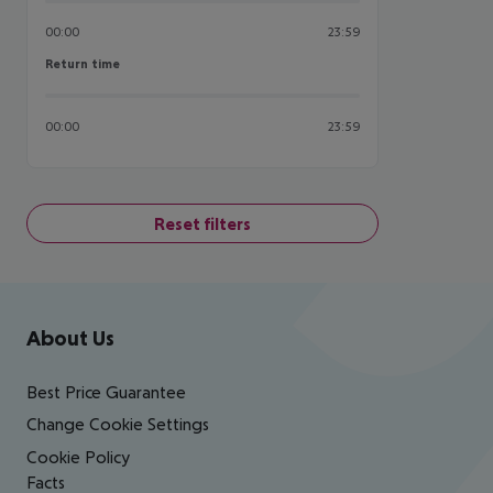
00:00
23:59
Return time
Return time
00:00
23:59
Reset filters
Footer
Footer navigation
About Us
Best Price Guarantee
Change Cookie Settings
Cookie Policy
Facts