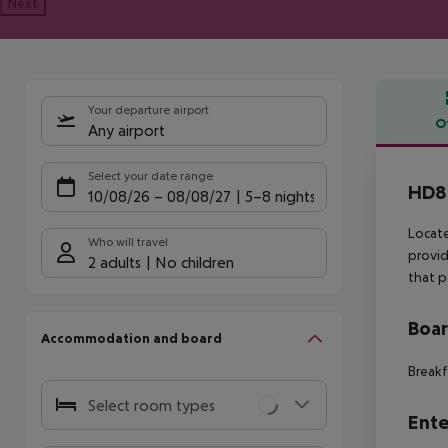
Next
Your departure airport
O
Any airport
Offe
Select your date range
HD8 
10/08/26
–
08/08/27
5-8 nights
Locate
Who will travel
provid
2 adults
No children
that p
Boa
Accommodation and board
Breakf
Select room types
Ente