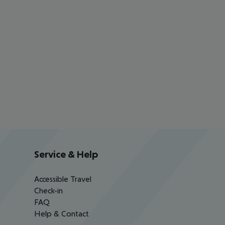
Service & Help
Accessible Travel
Check-in
FAQ
Help & Contact