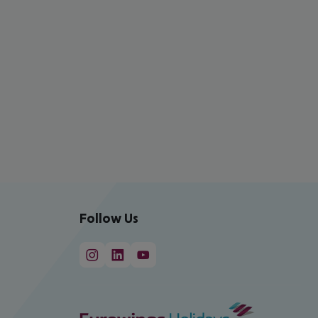
Follow Us