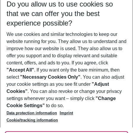
Do you allow us to use cookies so
08/08/26
–
06/08/27
5-8 nights
that we can offer you the best
Who will travel
experience possible?
2 adults
No children
We use cookies and similar technologies to keep our
Show more filter
website running for you. They allow us to understand and
improve how our website is used. They also allow us to
offer you support and to display relevant and suitable
content, offers, and ads to you. If you agree, click
"Accept All"
. If you want only the bare minimum, then
select
"Necessary Cookies Only"
. You can also adjust
Footer
Footer navigation
your cookie settings as you see fit under
"Adjust
About Us
Cookies"
. You can also revoke or change your privacy
settings whenever you want – simply click
"Change
Best Price Guarantee
Service & Help
Cookie Settings"
to do so.
Change Cookie Settings
Data protection information
Imprint
Accessible Travel
Cookie Policy
Follow Us
Cookie/tracking information
Check-in
Facts
FAQ
Flexible Booking