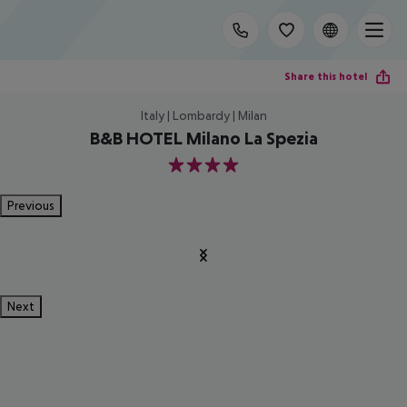
Share this hotel
Italy | Lombardy | Milan
B&B HOTEL Milano La Spezia
4
Previous
Next