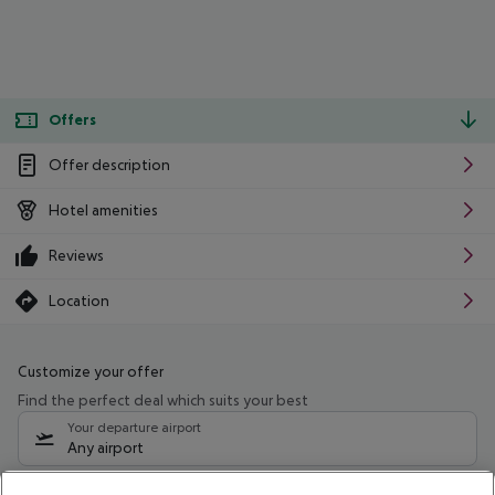
Offers
Offer description
Hotel amenities
Reviews
Location
Customize your offer
Find the perfect deal which suits your best
Your departure airport
Any airport
Select your date range