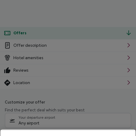
Offers
Offer description
Hotel amenities
Reviews
Location
Customize your offer
Find the perfect deal which suits your best
Your departure airport
Any airport
Select your date range