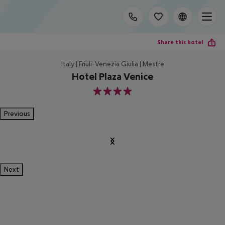
Share this hotel
Italy | Friuli-Venezia Giulia | Mestre
Hotel Plaza Venice
4
Previous
Next