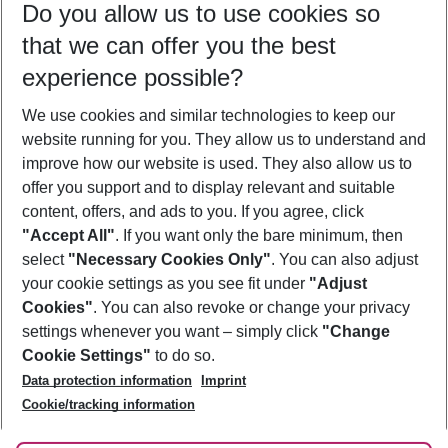
Do you allow us to use cookies so
11/08/26
–
09/08/27
5-8 nights
that we can offer you the best
Who will travel
experience possible?
2 adults
No children
We use cookies and similar technologies to keep our
Show more filter
website running for you. They allow us to understand and
improve how our website is used. They also allow us to
offer you support and to display relevant and suitable
content, offers, and ads to you. If you agree, click
"Accept All"
. If you want only the bare minimum, then
select
"Necessary Cookies Only"
. You can also adjust
Footer
Footer navigation
your cookie settings as you see fit under
"Adjust
About Us
Cookies"
. You can also revoke or change your privacy
settings whenever you want – simply click
"Change
Best Price Guarantee
Service & Help
Cookie Settings"
to do so.
Change Cookie Settings
Data protection information
Imprint
Accessible Travel
Cookie Policy
Follow Us
Cookie/tracking information
Check-in
Facts
FAQ
Flexible Booking