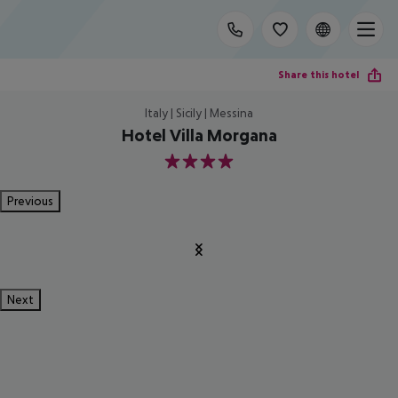
Share this hotel
Italy | Sicily | Messina
Hotel Villa Morgana
4
Previous
Next