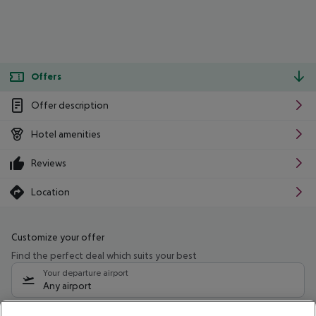
Offers
Offer description
Hotel amenities
Reviews
Location
Customize your offer
Find the perfect deal which suits your best
Your departure airport
Any airport
Select your date range