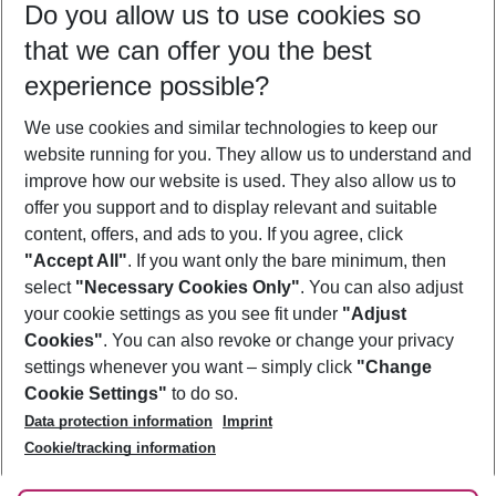
Do you allow us to use cookies so
09/08/26
–
07/08/27
5-8 nights
that we can offer you the best
Who will travel
experience possible?
2 adults
No children
We use cookies and similar technologies to keep our
Show more filter
website running for you. They allow us to understand and
improve how our website is used. They also allow us to
offer you support and to display relevant and suitable
content, offers, and ads to you. If you agree, click
"Accept All"
. If you want only the bare minimum, then
select
"Necessary Cookies Only"
. You can also adjust
Footer
Footer navigation
your cookie settings as you see fit under
"Adjust
About Us
Cookies"
. You can also revoke or change your privacy
settings whenever you want – simply click
"Change
Best Price Guarantee
Service & Help
Cookie Settings"
to do so.
Change Cookie Settings
Data protection information
Imprint
Accessible Travel
Cookie Policy
Follow Us
Cookie/tracking information
Check-in
Facts
FAQ
Flexible Booking