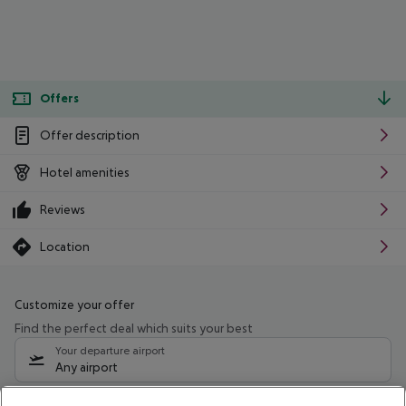
Offers
Offer description
Hotel amenities
Reviews
Location
Customize your offer
Find the perfect deal which suits your best
Your departure airport
Any airport
Select your date range