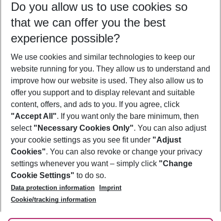
Do you allow us to use cookies so
10/08/26
–
08/08/27
5-8 nights
that we can offer you the best
Who will travel
experience possible?
2 adults
No children
We use cookies and similar technologies to keep our
Show more filter
website running for you. They allow us to understand and
improve how our website is used. They also allow us to
offer you support and to display relevant and suitable
content, offers, and ads to you. If you agree, click
"Accept All"
. If you want only the bare minimum, then
select
"Necessary Cookies Only"
. You can also adjust
Footer
Footer navigation
your cookie settings as you see fit under
"Adjust
About Us
Cookies"
. You can also revoke or change your privacy
settings whenever you want – simply click
"Change
Best Price Guarantee
Service & Help
Cookie Settings"
to do so.
Change Cookie Settings
Data protection information
Imprint
Accessible Travel
Cookie Policy
Follow Us
Cookie/tracking information
Check-in
Facts
FAQ
Flexible Booking