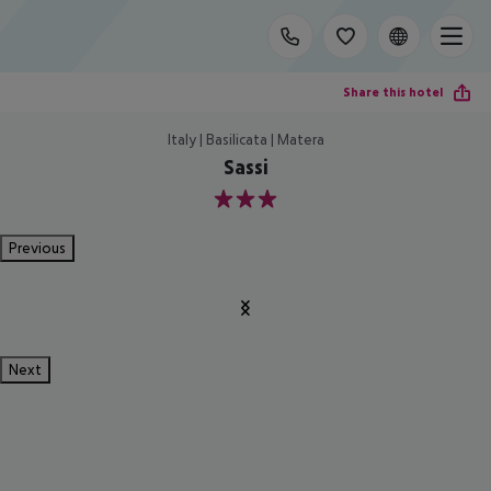
Share this hotel
Italy | Basilicata | Matera
Sassi
3
Previous
Next