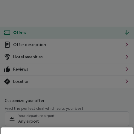
Offers
Offer description
Hotel amenities
Reviews
Location
Customize your offer
Find the perfect deal which suits your best
Your departure airport
Any airport
Select your date range