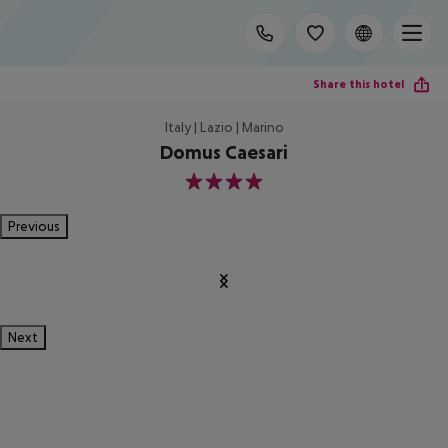
Share this hotel
Italy | Lazio | Marino
Domus Caesari
4
Previous
Next