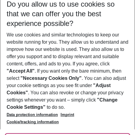
Do you allow us to use cookies so
11/08/26
–
09/08/27
5-8 nights
that we can offer you the best
Who will travel
experience possible?
2 adults
No children
We use cookies and similar technologies to keep our
Show more filter
website running for you. They allow us to understand and
improve how our website is used. They also allow us to
offer you support and to display relevant and suitable
content, offers, and ads to you. If you agree, click
"Accept All"
. If you want only the bare minimum, then
select
"Necessary Cookies Only"
. You can also adjust
Footer
Footer navigation
your cookie settings as you see fit under
"Adjust
About Us
Cookies"
. You can also revoke or change your privacy
settings whenever you want – simply click
"Change
Best Price Guarantee
Service & Help
Cookie Settings"
to do so.
Change Cookie Settings
Data protection information
Imprint
Accessible Travel
Cookie Policy
Follow Us
Cookie/tracking information
Check-in
Facts
FAQ
Flexible Booking