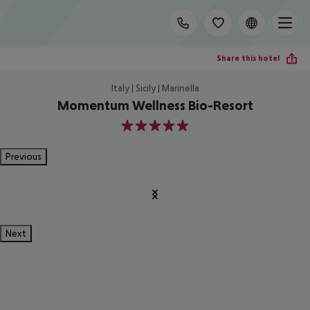
Share this hotel
Italy | Sicily | Marinella
Momentum Wellness Bio-Resort
5
Previous
Next