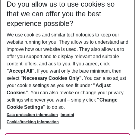
Do you allow us to use cookies so
10/08/26
–
08/08/27
5-8 nights
that we can offer you the best
Who will travel
experience possible?
2 adults
No children
We use cookies and similar technologies to keep our
Show more filter
website running for you. They allow us to understand and
improve how our website is used. They also allow us to
offer you support and to display relevant and suitable
content, offers, and ads to you. If you agree, click
"Accept All"
. If you want only the bare minimum, then
select
"Necessary Cookies Only"
. You can also adjust
Footer
Footer navigation
your cookie settings as you see fit under
"Adjust
About Us
Cookies"
. You can also revoke or change your privacy
settings whenever you want – simply click
"Change
Best Price Guarantee
Service & Help
Cookie Settings"
to do so.
Change Cookie Settings
Data protection information
Imprint
Accessible Travel
Cookie Policy
Follow Us
Cookie/tracking information
Check-in
Facts
FAQ
Flexible Booking