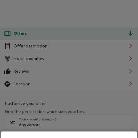
Offers
Offer description
Hotel amenities
Reviews
Location
Customize your offer
Find the perfect deal which suits your best
Your departure airport
Any airport
Select your date range