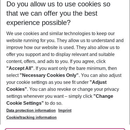
Do you allow us to use cookies so
10/08/26
–
08/08/27
5-8 nights
that we can offer you the best
Who will travel
experience possible?
2 adults
No children
We use cookies and similar technologies to keep our
Show more filter
website running for you. They allow us to understand and
improve how our website is used. They also allow us to
offer you support and to display relevant and suitable
content, offers, and ads to you. If you agree, click
"Accept All"
. If you want only the bare minimum, then
select
"Necessary Cookies Only"
. You can also adjust
Footer
Footer navigation
your cookie settings as you see fit under
"Adjust
About Us
Cookies"
. You can also revoke or change your privacy
settings whenever you want – simply click
"Change
Best Price Guarantee
Service & Help
Cookie Settings"
to do so.
Change Cookie Settings
Data protection information
Imprint
Accessible Travel
Cookie Policy
Follow Us
Cookie/tracking information
Check-in
Facts
FAQ
Flexible Booking