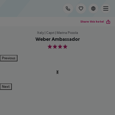
Share this hotel
Italy | Capri | Marina Piccola
Weber Ambassador
4
Previous
Next