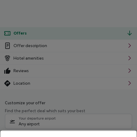
Offers
Offer description
Hotel amenities
Reviews
Location
Customize your offer
Find the perfect deal which suits your best
Your departure airport
Any airport
Select your date range