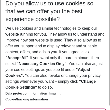
Do you allow us to use cookies so
10/08/26
–
08/08/27
5-8 nights
that we can offer you the best
Who will travel
experience possible?
2 adults
No children
We use cookies and similar technologies to keep our
Show more filter
website running for you. They allow us to understand and
improve how our website is used. They also allow us to
offer you support and to display relevant and suitable
content, offers, and ads to you. If you agree, click
"Accept All"
. If you want only the bare minimum, then
select
"Necessary Cookies Only"
. You can also adjust
Footer
Footer navigation
your cookie settings as you see fit under
"Adjust
About Us
Cookies"
. You can also revoke or change your privacy
settings whenever you want – simply click
"Change
Best Price Guarantee
Service & Help
Cookie Settings"
to do so.
Change Cookie Settings
Data protection information
Imprint
Accessible Travel
Cookie Policy
Follow Us
Cookie/tracking information
Check-in
Facts
FAQ
Flexible Booking