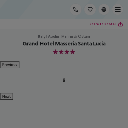
Share this hotel
Italy | Apulia | Marina di Ostuni
Grand Hotel Masseria Santa Lucia
4
Previous
Next