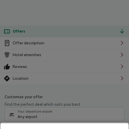
Offers
Offer description
Hotel amenities
Reviews
Location
Customize your offer
Find the perfect deal which suits your best
Your departure airport
Any airport
Select your date range