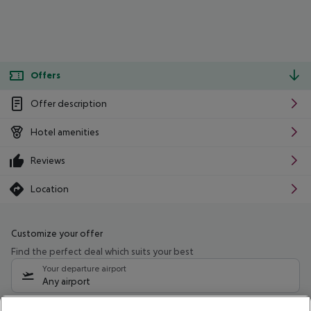
Offers
Offer description
Hotel amenities
Reviews
Location
Customize your offer
Find the perfect deal which suits your best
Your departure airport
Any airport
Select your date range