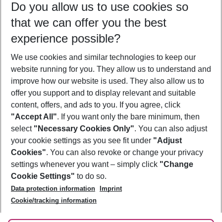
Do you allow us to use cookies so
07/08/26
–
05/08/27
5-8 nights
that we can offer you the best
Who will travel
experience possible?
2 adults
No children
We use cookies and similar technologies to keep our
Show more filter
website running for you. They allow us to understand and
improve how our website is used. They also allow us to
offer you support and to display relevant and suitable
content, offers, and ads to you. If you agree, click
"Accept All"
. If you want only the bare minimum, then
select
"Necessary Cookies Only"
. You can also adjust
Footer
Footer navigation
your cookie settings as you see fit under
"Adjust
About Us
Cookies"
. You can also revoke or change your privacy
settings whenever you want – simply click
"Change
Best Price Guarantee
Service & Help
Cookie Settings"
to do so.
Change Cookie Settings
Data protection information
Imprint
Accessible Travel
Cookie Policy
Follow Us
Cookie/tracking information
Check-in
Facts
FAQ
Flexible Booking