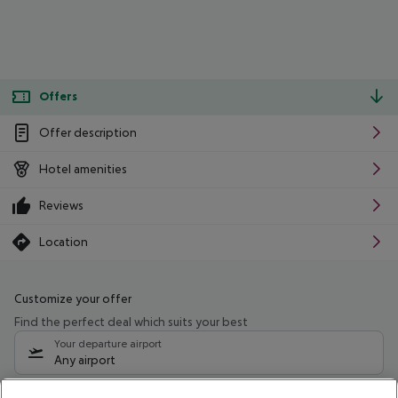
Offers
Offer description
Hotel amenities
Reviews
Location
Customize your offer
Find the perfect deal which suits your best
Your departure airport
Any airport
Select your date range