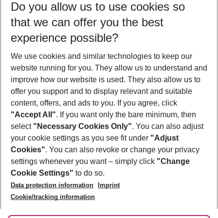
Do you allow us to use cookies so
11/08/26
–
09/08/27
5-8 nights
that we can offer you the best
Who will travel
experience possible?
2 adults
No children
We use cookies and similar technologies to keep our
Show more filter
website running for you. They allow us to understand and
improve how our website is used. They also allow us to
offer you support and to display relevant and suitable
content, offers, and ads to you. If you agree, click
"Accept All"
. If you want only the bare minimum, then
select
"Necessary Cookies Only"
. You can also adjust
Footer
Footer navigation
your cookie settings as you see fit under
"Adjust
About Us
Cookies"
. You can also revoke or change your privacy
settings whenever you want – simply click
"Change
Best Price Guarantee
Service & Help
Cookie Settings"
to do so.
Change Cookie Settings
Data protection information
Imprint
Accessible Travel
Cookie Policy
Follow Us
Cookie/tracking information
Check-in
Facts
FAQ
Flexible Booking