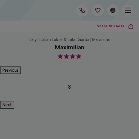
Share this hotel
Italy | Italian Lakes & Lake Garda | Malcesine
Maximilian
4
Previous
Next