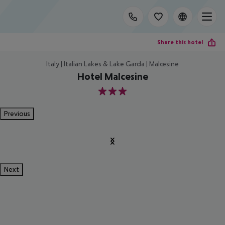
Share this hotel
Italy | Italian Lakes & Lake Garda | Malcesine
Hotel Malcesine
3
Previous
Next