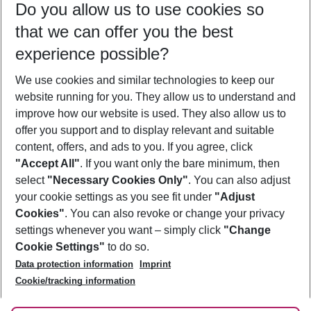
Do you allow us to use cookies so
11/08/26
–
09/08/27
5-8 nights
that we can offer you the best
Who will travel
experience possible?
2 adults
No children
We use cookies and similar technologies to keep our
Show more filter
website running for you. They allow us to understand and
improve how our website is used. They also allow us to
offer you support and to display relevant and suitable
content, offers, and ads to you. If you agree, click
"Accept All"
. If you want only the bare minimum, then
select
"Necessary Cookies Only"
. You can also adjust
Footer
Footer navigation
your cookie settings as you see fit under
"Adjust
About Us
Cookies"
. You can also revoke or change your privacy
settings whenever you want – simply click
"Change
Best Price Guarantee
Service & Help
Cookie Settings"
to do so.
Change Cookie Settings
Data protection information
Imprint
Accessible Travel
Cookie Policy
Follow Us
Cookie/tracking information
Check-in
Facts
FAQ
Flexible Booking