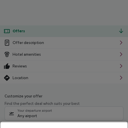
Offers
Offer description
Hotel amenities
Reviews
Location
Customize your offer
Find the perfect deal which suits your best
Your departure airport
Any airport
Select your date range