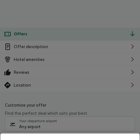
Offers
Offer description
Hotel amenities
Reviews
Location
Customize your offer
Find the perfect deal which suits your best
Your departure airport
Any airport
Select your date range