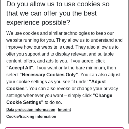
Do you allow us to use cookies so
12/08/26
–
10/08/27
5-8 nights
that we can offer you the best
Who will travel
experience possible?
2 adults
No children
We use cookies and similar technologies to keep our
Show more filter
website running for you. They allow us to understand and
improve how our website is used. They also allow us to
offer you support and to display relevant and suitable
content, offers, and ads to you. If you agree, click
"Accept All"
. If you want only the bare minimum, then
select
"Necessary Cookies Only"
. You can also adjust
Footer
Footer navigation
your cookie settings as you see fit under
"Adjust
About Us
Cookies"
. You can also revoke or change your privacy
settings whenever you want – simply click
"Change
Best Price Guarantee
Service & Help
Cookie Settings"
to do so.
Change Cookie Settings
Data protection information
Imprint
Accessible Travel
Cookie Policy
Follow Us
Cookie/tracking information
Check-in
Facts
FAQ
Flexible Booking