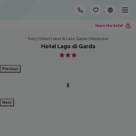
Share this hotel
Italy | Italian Lakes & Lake Garda | Malcesine
Hotel Lago di Garda
3
Previous
Next