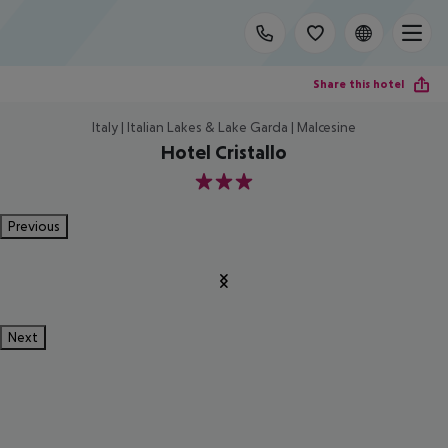
Share this hotel
Italy | Italian Lakes & Lake Garda | Malcesine
Hotel Cristallo
3
Previous
Next