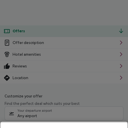
Offers
Offer description
Hotel amenities
Reviews
Location
Customize your offer
Find the perfect deal which suits your best
Your departure airport
Any airport
Select your date range