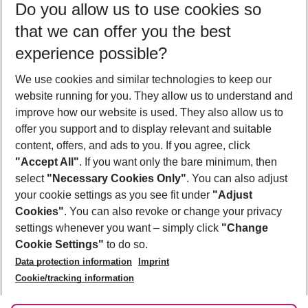
Do you allow us to use cookies so
08/08/26
–
06/08/27
5-8 nights
that we can offer you the best
Who will travel
experience possible?
2 adults
No children
We use cookies and similar technologies to keep our
Show more filter
website running for you. They allow us to understand and
improve how our website is used. They also allow us to
offer you support and to display relevant and suitable
content, offers, and ads to you. If you agree, click
"Accept All"
. If you want only the bare minimum, then
select
"Necessary Cookies Only"
. You can also adjust
Footer
Footer navigation
your cookie settings as you see fit under
"Adjust
About Us
Cookies"
. You can also revoke or change your privacy
settings whenever you want – simply click
"Change
Best Price Guarantee
Service & Help
Cookie Settings"
to do so.
Change Cookie Settings
Data protection information
Imprint
Accessible Travel
Cookie Policy
Follow Us
Cookie/tracking information
Check-in
Facts
FAQ
Flexible Booking