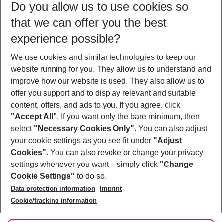
Do you allow us to use cookies so
09/08/26
–
07/08/27
5-8 nights
that we can offer you the best
Who will travel
experience possible?
2 adults
No children
We use cookies and similar technologies to keep our
Show more filter
website running for you. They allow us to understand and
improve how our website is used. They also allow us to
offer you support and to display relevant and suitable
content, offers, and ads to you. If you agree, click
"Accept All"
. If you want only the bare minimum, then
select
"Necessary Cookies Only"
. You can also adjust
Footer
Footer navigation
your cookie settings as you see fit under
"Adjust
About Us
Cookies"
. You can also revoke or change your privacy
settings whenever you want – simply click
"Change
Best Price Guarantee
Service & Help
Cookie Settings"
to do so.
Change Cookie Settings
Data protection information
Imprint
Accessible Travel
Cookie Policy
Follow Us
Cookie/tracking information
Check-in
Facts
FAQ
Flexible Booking