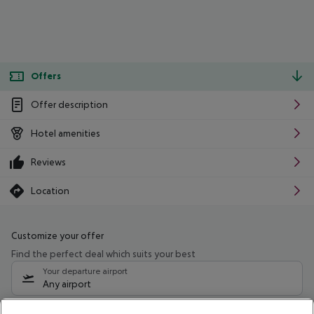
Offers
Offer description
Hotel amenities
Reviews
Location
Customize your offer
Find the perfect deal which suits your best
Your departure airport
Any airport
Select your date range