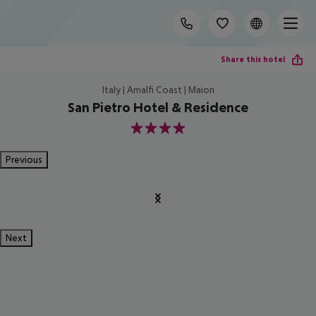
Share this hotel
Italy | Amalfi Coast | Maiori
San Pietro Hotel & Residence
4
Previous
Next