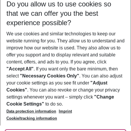
Do you allow us to use cookies so
11/08/26
–
09/08/27
5-8 nights
that we can offer you the best
Who will travel
experience possible?
2 adults
No children
We use cookies and similar technologies to keep our
Show more filter
website running for you. They allow us to understand and
improve how our website is used. They also allow us to
offer you support and to display relevant and suitable
content, offers, and ads to you. If you agree, click
"Accept All"
. If you want only the bare minimum, then
select
"Necessary Cookies Only"
. You can also adjust
Footer
Footer navigation
your cookie settings as you see fit under
"Adjust
About Us
Cookies"
. You can also revoke or change your privacy
settings whenever you want – simply click
"Change
Best Price Guarantee
Service & Help
Cookie Settings"
to do so.
Change Cookie Settings
Data protection information
Imprint
Accessible Travel
Cookie Policy
Follow Us
Cookie/tracking information
Check-in
Facts
FAQ
Flexible Booking