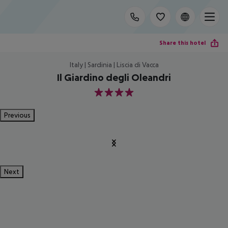
Share this hotel
Italy | Sardinia | Liscia di Vacca
Il Giardino degli Oleandri
4
Previous
Next