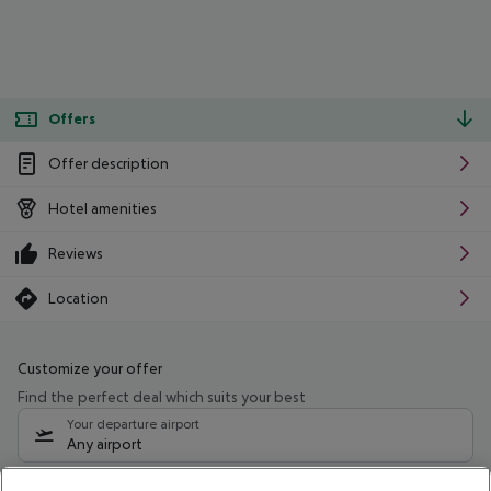
Offers
Offer description
Hotel amenities
Reviews
Location
Customize your offer
Find the perfect deal which suits your best
Your departure airport
Any airport
Select your date range