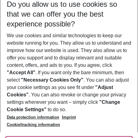
Do you allow us to use cookies so
10/08/26
–
08/08/27
5-8 nights
that we can offer you the best
Who will travel
experience possible?
2 adults
No children
We use cookies and similar technologies to keep our
Show more filter
website running for you. They allow us to understand and
improve how our website is used. They also allow us to
offer you support and to display relevant and suitable
content, offers, and ads to you. If you agree, click
"Accept All"
. If you want only the bare minimum, then
select
"Necessary Cookies Only"
. You can also adjust
Footer
Footer navigation
your cookie settings as you see fit under
"Adjust
About Us
Cookies"
. You can also revoke or change your privacy
settings whenever you want – simply click
"Change
Best Price Guarantee
Service & Help
Cookie Settings"
to do so.
Change Cookie Settings
Data protection information
Imprint
Accessible Travel
Cookie Policy
Follow Us
Cookie/tracking information
Check-in
Facts
FAQ
Flexible Booking