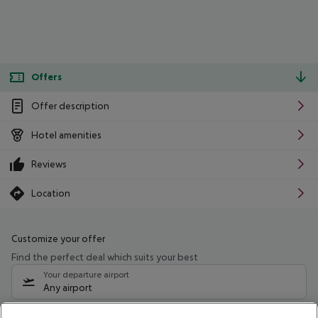
Offers
Offer description
Hotel amenities
Reviews
Location
Customize your offer
Find the perfect deal which suits your best
Your departure airport
Any airport
Select your date range