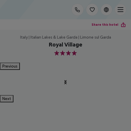
Share this hotel
Italy | Italian Lakes & Lake Garda | Limone sul Garda
Royal Village
4
Previous
Next