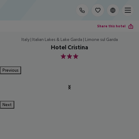
Share this hotel
Italy | Italian Lakes & Lake Garda | Limone sul Garda
Hotel Cristina
3
Previous
Next