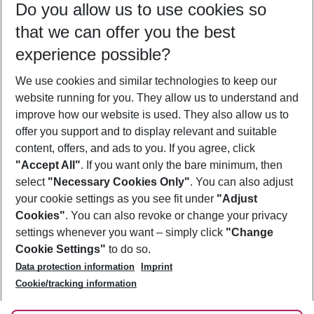
Do you allow us to use cookies so
08/08/26
–
06/08/27
5-8 nights
that we can offer you the best
Who will travel
experience possible?
2 adults
No children
We use cookies and similar technologies to keep our
Show more filter
website running for you. They allow us to understand and
improve how our website is used. They also allow us to
offer you support and to display relevant and suitable
content, offers, and ads to you. If you agree, click
"Accept All"
. If you want only the bare minimum, then
select
"Necessary Cookies Only"
. You can also adjust
Footer
Footer navigation
your cookie settings as you see fit under
"Adjust
About Us
Cookies"
. You can also revoke or change your privacy
settings whenever you want – simply click
"Change
Best Price Guarantee
Service & Help
Cookie Settings"
to do so.
Change Cookie Settings
Data protection information
Imprint
Accessible Travel
Cookie Policy
Follow Us
Cookie/tracking information
Check-in
Facts
FAQ
Flexible Booking