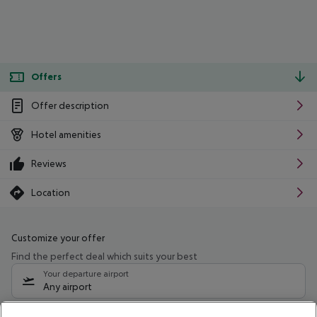
Offers
Offer description
Hotel amenities
Reviews
Location
Customize your offer
Find the perfect deal which suits your best
Your departure airport
Any airport
Select your date range