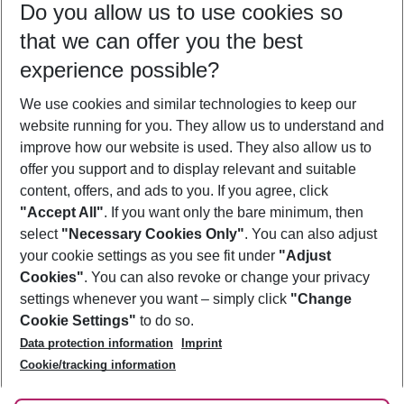
Do you allow us to use cookies so
10/08/26
–
08/08/27
5-8 nights
that we can offer you the best
Who will travel
experience possible?
2 adults
No children
We use cookies and similar technologies to keep our
Show more filter
website running for you. They allow us to understand and
improve how our website is used. They also allow us to
offer you support and to display relevant and suitable
content, offers, and ads to you. If you agree, click
"Accept All"
. If you want only the bare minimum, then
select
"Necessary Cookies Only"
. You can also adjust
Footer
Footer navigation
your cookie settings as you see fit under
"Adjust
About Us
Cookies"
. You can also revoke or change your privacy
settings whenever you want – simply click
"Change
Best Price Guarantee
Service & Help
Cookie Settings"
to do so.
Change Cookie Settings
Data protection information
Imprint
Accessible Travel
Cookie Policy
Follow Us
Cookie/tracking information
Check-in
Facts
FAQ
Flexible Booking