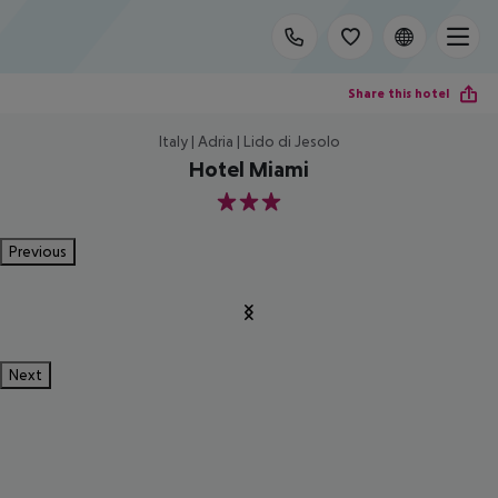
Share this hotel
Italy | Adria | Lido di Jesolo
Hotel Miami
3
Previous
Next