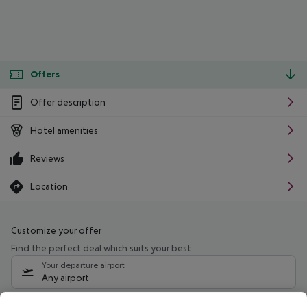
Offers
Offer description
Hotel amenities
Reviews
Location
Customize your offer
Find the perfect deal which suits your best
Your departure airport
Any airport
Select your date range