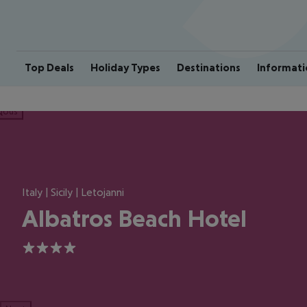
Top Deals
Holiday Types
Destinations
Informati
ious
Italy | Sicily | Letojanni
Albatros Beach Hotel
4