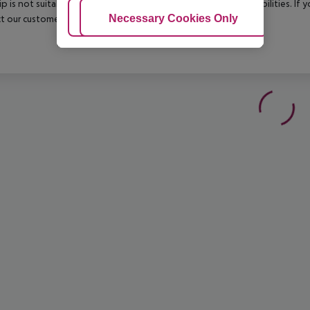
rip is not suitable for passengers with reduced mobility or disabilities. I
Adjust Cookies
Necessary Cookies Only
Ac
t our customer service before confirming your booking.