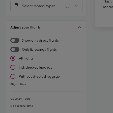
This t
Select board types
contac
Adjust your flights
Show only direct flights
Only Eurowings flights
All flights
Incl. checked luggage
Without checked luggage
Flight time
Flight time
Up to 24 hours
Departure time
Departure time