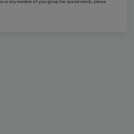
f you or any member of your group has special needs, please
cept All