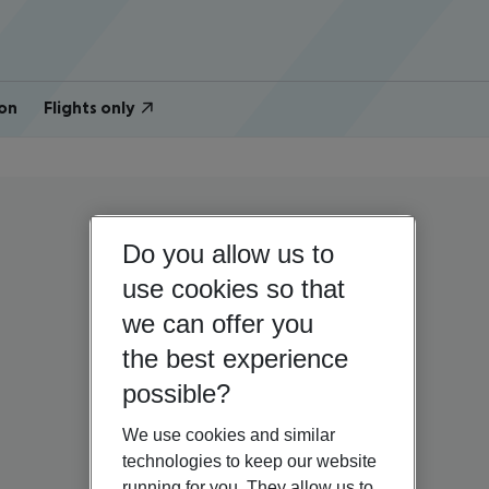
on
Flights only
Do you allow us to
use cookies so that
we can offer you
the best experience
possible?
We use cookies and similar
technologies to keep our website
running for you. They allow us to