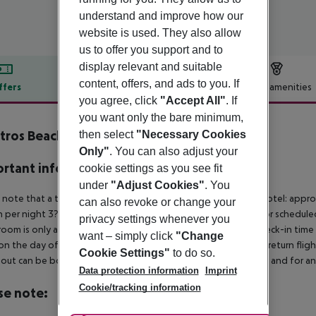
understand and improve how our
website is used. They also allow
us to offer you support and to
display relevant and suitable
content, offers, and ads to you. If
ffers
Offer description
Hotel amenities
you agree, click
"Accept All"
. If
r description
you want only the bare minimum,
tros Beach Hotel
then select
"Necessary Cookies
4
Only"
. You can also adjust your
rtant info
cookie settings as you see fit
under
"Adjust Cookies"
. You
 note that a tourist tax is charged on site per person. 5?star hotel: appr
can also revoke or change your
 per night 3?star hotel: approx. ¤1.50 per person per night For schedule
privacy settings whenever you
room is only available on the day of arrival from the official check-in tim
want – simply click
"Change
on the day of departure must also be observed. This includes return flights
Cookie Settings"
to do so.
out can be booked via our service team, subject to availability and for an
Data protection information
Imprint
Cookie/tracking information
se note: