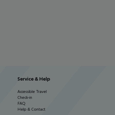
Service & Help
Accessible Travel
Check-in
FAQ
Help & Contact