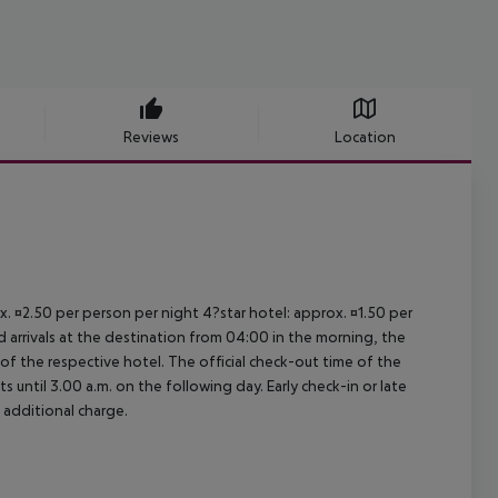
Reviews
Location
ox. ¤2.50 per person per night 4?star hotel: approx. ¤1.50 per
d arrivals at the destination from 04:00 in the morning, the
e of the respective hotel. The official check-out time of the
 until 3.00 a.m. on the following day. Early check-in or late
 additional charge.