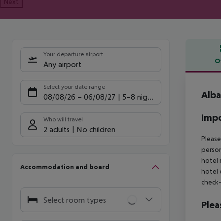
Next
Your departure airport
O
Any airport
Offe
Select your date range
Alba
08/08/26
–
06/08/27
5-8 nights
Impo
Who will travel
2 adults
No children
Please
person
hotel 
Accommodation and board
hotel 
check-
Select room types
Plea