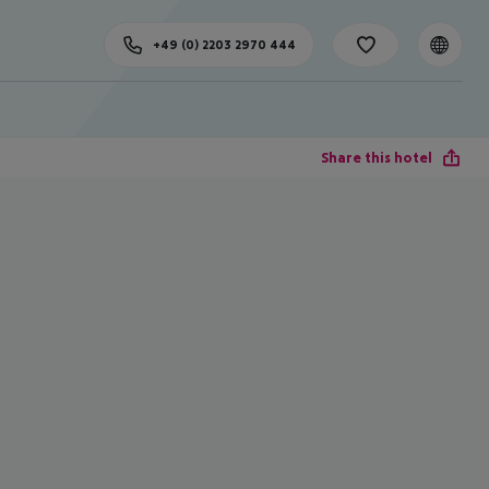
+49 (0) 2203 2970 444
Share this hotel