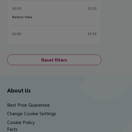
00:00
23:59
Return time
Return time
00:00
23:59
Reset filters
Footer
Footer navigation
About Us
Best Price Guarantee
Change Cookie Settings
Cookie Policy
Facts