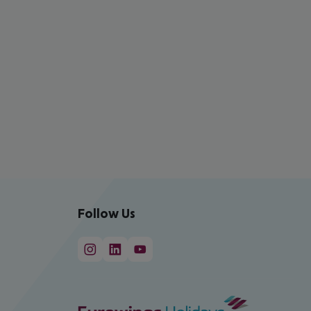
Follow Us