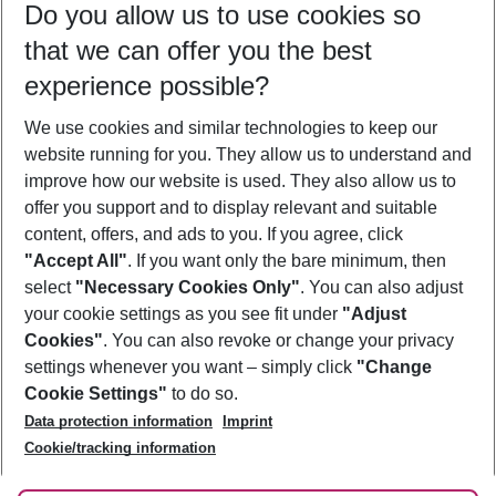
Do you allow us to use cookies so
11/08/26
–
09/08/27
5-8 nights
that we can offer you the best
Who will travel
experience possible?
2 adults
No children
We use cookies and similar technologies to keep our
Show more filter
website running for you. They allow us to understand and
improve how our website is used. They also allow us to
offer you support and to display relevant and suitable
content, offers, and ads to you. If you agree, click
"Accept All"
. If you want only the bare minimum, then
select
"Necessary Cookies Only"
. You can also adjust
Footer
Footer navigation
your cookie settings as you see fit under
"Adjust
About Us
Cookies"
. You can also revoke or change your privacy
settings whenever you want – simply click
"Change
Best Price Guarantee
Service & Help
Cookie Settings"
to do so.
Change Cookie Settings
Data protection information
Imprint
Accessible Travel
Cookie Policy
Follow Us
Cookie/tracking information
Check-in
Facts
FAQ
Flexible Booking