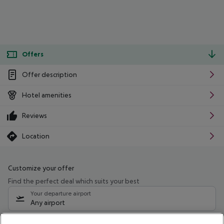
Offers
Offer description
Hotel amenities
Reviews
Location
Customize your offer
Find the perfect deal which suits your best
Your departure airport
Any airport
Select your date range