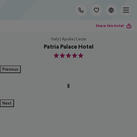
Share this hotel
Italy | Apulia | Lecce
Patria Palace Hotel
5
Previous
Next