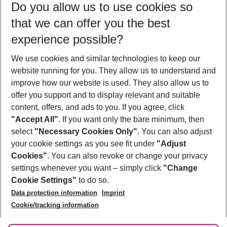
Do you allow us to use cookies so
09/08/26
–
07/08/27
5-8 nights
that we can offer you the best
Who will travel
experience possible?
2 adults
No children
We use cookies and similar technologies to keep our
Show more filter
website running for you. They allow us to understand and
improve how our website is used. They also allow us to
offer you support and to display relevant and suitable
content, offers, and ads to you. If you agree, click
"Accept All"
. If you want only the bare minimum, then
select
"Necessary Cookies Only"
. You can also adjust
Footer
Footer navigation
your cookie settings as you see fit under
"Adjust
About Us
Cookies"
. You can also revoke or change your privacy
settings whenever you want – simply click
"Change
Best Price Guarantee
Service & Help
Cookie Settings"
to do so.
Change Cookie Settings
Data protection information
Imprint
Accessible Travel
Cookie Policy
Follow Us
Cookie/tracking information
Check-in
Facts
FAQ
Flexible Booking