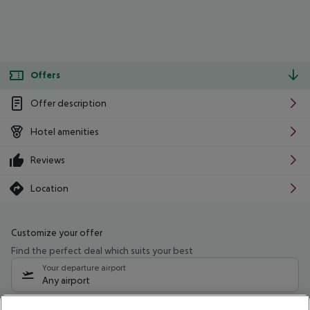
Offers
Offer description
Hotel amenities
Reviews
Location
Customize your offer
Find the perfect deal which suits your best
Your departure airport
Any airport
Select your date range