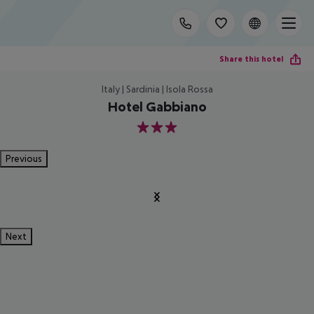
Share this hotel
Italy | Sardinia | Isola Rossa
Hotel Gabbiano
3
Previous
Next