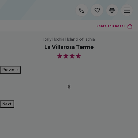
Share this hotel
Italy | Ischia | Island of Ischia
La Villarosa Terme
4
Previous
Next