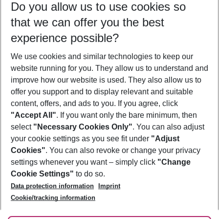
Do you allow us to use cookies so
11/08/26
–
09/08/27
5-8 nights
that we can offer you the best
Who will travel
experience possible?
2 adults
No children
We use cookies and similar technologies to keep our
Show more filter
website running for you. They allow us to understand and
improve how our website is used. They also allow us to
offer you support and to display relevant and suitable
content, offers, and ads to you. If you agree, click
"Accept All"
. If you want only the bare minimum, then
select
"Necessary Cookies Only"
. You can also adjust
Footer
Footer navigation
your cookie settings as you see fit under
"Adjust
About Us
Cookies"
. You can also revoke or change your privacy
settings whenever you want – simply click
"Change
Best Price Guarantee
Service & Help
Cookie Settings"
to do so.
Change Cookie Settings
Data protection information
Imprint
Accessible Travel
Cookie Policy
Follow Us
Cookie/tracking information
Check-in
Facts
FAQ
Flexible Booking