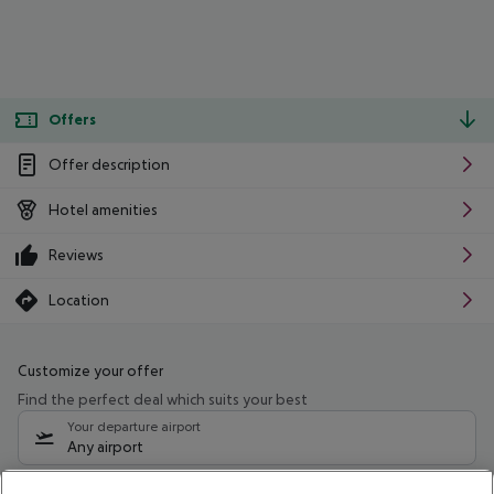
Offers
Offer description
Hotel amenities
Reviews
Location
Customize your offer
Find the perfect deal which suits your best
Your departure airport
Any airport
Select your date range