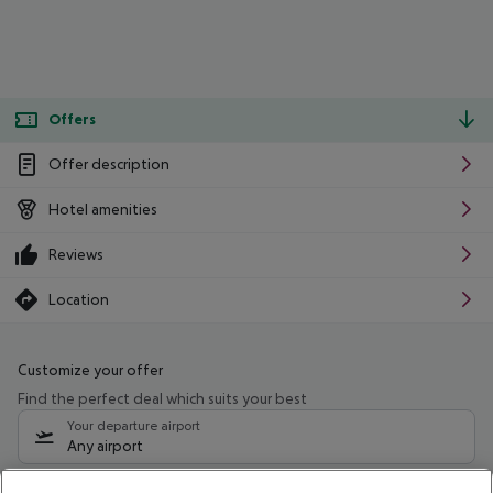
Offers
Offer description
Hotel amenities
Reviews
Location
Customize your offer
Find the perfect deal which suits your best
Your departure airport
Any airport
Select your date range