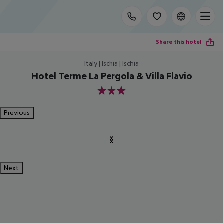
Share this hotel
Italy | Ischia | Ischia
Hotel Terme La Pergola & Villa Flavio
3
Previous
Next