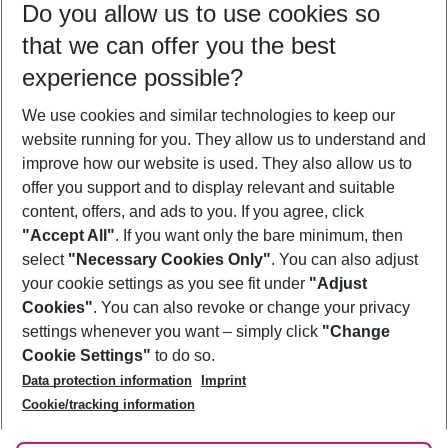
Do you allow us to use cookies so
10/08/26
–
08/08/27
5-8 nights
that we can offer you the best
Who will travel
experience possible?
2 adults
No children
We use cookies and similar technologies to keep our
Show more filter
website running for you. They allow us to understand and
improve how our website is used. They also allow us to
offer you support and to display relevant and suitable
content, offers, and ads to you. If you agree, click
"Accept All"
. If you want only the bare minimum, then
select
"Necessary Cookies Only"
. You can also adjust
Footer
Footer navigation
your cookie settings as you see fit under
"Adjust
About Us
Cookies"
. You can also revoke or change your privacy
settings whenever you want – simply click
"Change
Best Price Guarantee
Service & Help
Cookie Settings"
to do so.
Change Cookie Settings
Data protection information
Imprint
Accessible Travel
Cookie Policy
Follow Us
Cookie/tracking information
Check-in
Facts
FAQ
Flexible Booking