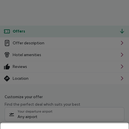
Offers
Offer description
Hotel amenities
Reviews
Location
Customize your offer
Find the perfect deal which suits your best
Your departure airport
Any airport
Select your date range