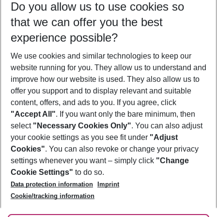
Do you allow us to use cookies so
09/08/26
–
07/08/27
5-8 nights
that we can offer you the best
Who will travel
experience possible?
2 adults
No children
We use cookies and similar technologies to keep our
Show more filter
website running for you. They allow us to understand and
improve how our website is used. They also allow us to
offer you support and to display relevant and suitable
content, offers, and ads to you. If you agree, click
"Accept All"
. If you want only the bare minimum, then
select
"Necessary Cookies Only"
. You can also adjust
Footer
Footer navigation
your cookie settings as you see fit under
"Adjust
About Us
Cookies"
. You can also revoke or change your privacy
settings whenever you want – simply click
"Change
Best Price Guarantee
Service & Help
Cookie Settings"
to do so.
Change Cookie Settings
Data protection information
Imprint
Accessible Travel
Cookie Policy
Follow Us
Cookie/tracking information
Check-in
Facts
FAQ
Flexible Booking