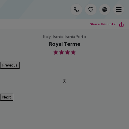
Share this hotel
Italy | Ischia | Ischia Porto
Royal Terme
4
Previous
Next