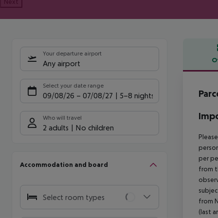
Next
Your departure airport
O
Any airport
Offe
Select your date range
Parc
09/08/26
–
07/08/27
5-8 nights
Impo
Who will travel
2 adults
No children
Please
person
per pe
Accommodation and board
from t
observ
subjec
Select room types
from N
(last a