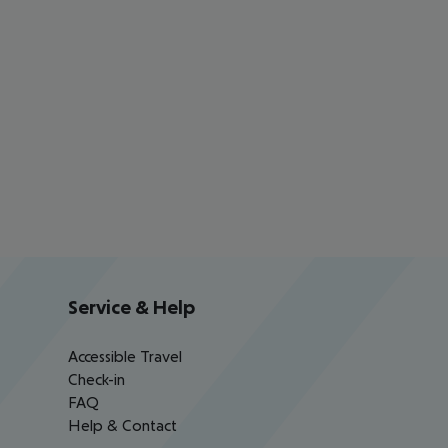
Service & Help
Accessible Travel
Check-in
FAQ
Help & Contact