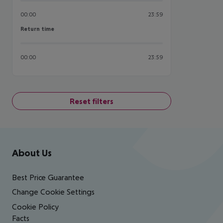
00:00
23:59
Return time
Return time
00:00
23:59
Reset filters
Footer
Footer navigation
About Us
Best Price Guarantee
Change Cookie Settings
Cookie Policy
Facts