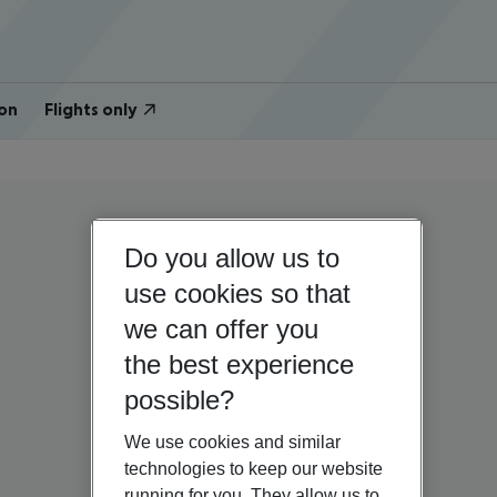
on
Flights only
Do you allow us to
use cookies so that
we can offer you
the best experience
possible?
We use cookies and similar
technologies to keep our website
running for you. They allow us to