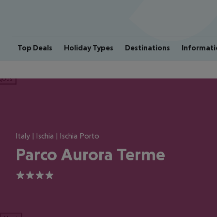
Top Deals
Holiday Types
Destinations
Informati
ious
Italy | Ischia | Ischia Porto
Parco Aurora Terme
4