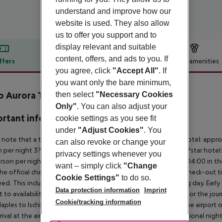
understand and improve how our
website is used. They also allow
us to offer you support and to
display relevant and suitable
content, offers, and ads to you. If
ffers
Offer description
Hotel amenities
you agree, click
"Accept All"
. If
r description
you want only the bare minimum,
o Aurora Terme
then select
"Necessary Cookies
4
Only"
. You can also adjust your
rtant info
cookie settings as you see fit
under
"Adjust Cookies"
. You
 note that a tourist tax is charged on site per person. 5?star hotel: appr
can also revoke or change your
 per night 3?star hotel: approx. ¤3.00 per person per night 2?star hotel:
privacy settings whenever you
rson per night For scheduled arrivals at the destination from 04:00 in the
want – simply click
"Change
he official check-in time of the respective hotel. The official check-out
Cookie Settings"
to do so.
ed. This includes return flights until 3.00 a.m. on the following day. Earl
Data protection information
Imprint
t to availability and for an additional charge. Important note for the journ
Cookie/tracking information
aples to Ischia and back is included. You will be picked up at the airport 
rrival at the airport). For flights with a later arrival time, an additional ni