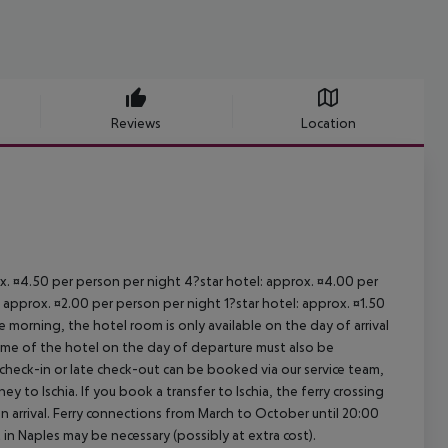
Reviews
Location
ox. ¤4.50 per person per night 4?star hotel: approx. ¤4.00 per
 approx. ¤2.00 per person per night 1?star hotel: approx. ¤1.50
 morning, the hotel room is only available on the day of arrival
 time of the hotel on the day of departure must also be
y check-in or late check-out can be booked via our service team,
ey to Ischia. If you book a transfer to Ischia, the ferry crossing
on arrival. Ferry connections from March to October until 20:00
ght in Naples may be necessary (possibly at extra cost).