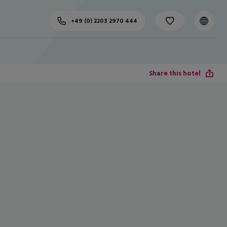
+49 (0) 2203 2970 444
Share this hotel