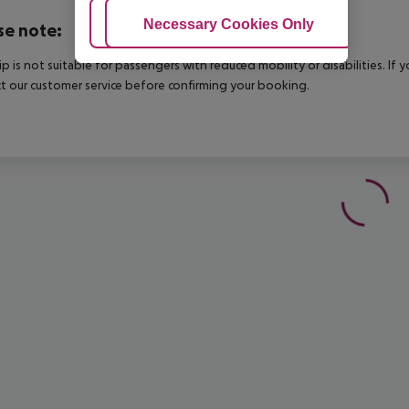
Adjust Cookies
Necessary Cookies Only
Ac
se note:
rip is not suitable for passengers with reduced mobility or disabilities. I
t our customer service before confirming your booking.