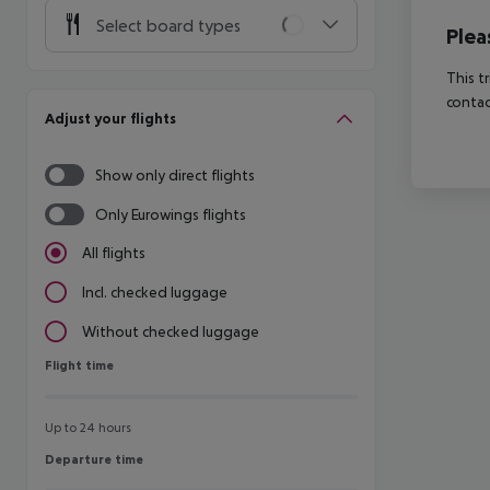
Select board types
Plea
This t
contac
Adjust your flights
Show only direct flights
Only Eurowings flights
All flights
Incl. checked luggage
Without checked luggage
Flight time
Flight time
Up to 24 hours
Departure time
Departure time