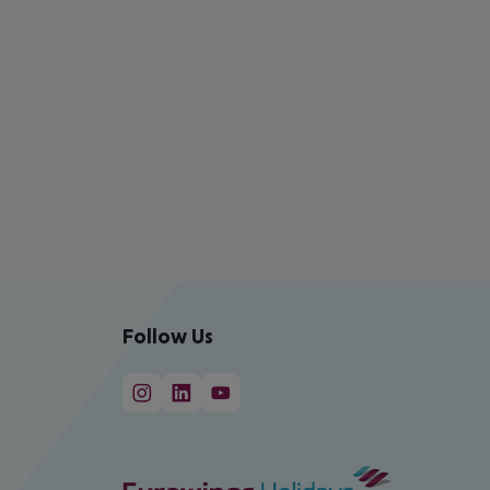
Follow Us