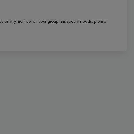
cept All
f you or any member of your group has special needs, please