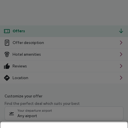
Offers
Offer description
Hotel amenities
Reviews
Location
Customize your offer
Find the perfect deal which suits your best
Your departure airport
Any airport
Select your date range