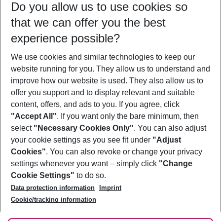
Do you allow us to use cookies so
10/08/26
–
08/08/27
5-8 nights
that we can offer you the best
Who will travel
experience possible?
2 adults
No children
We use cookies and similar technologies to keep our
Show more filter
website running for you. They allow us to understand and
improve how our website is used. They also allow us to
offer you support and to display relevant and suitable
content, offers, and ads to you. If you agree, click
"Accept All"
. If you want only the bare minimum, then
select
"Necessary Cookies Only"
. You can also adjust
Footer
Footer navigation
your cookie settings as you see fit under
"Adjust
About Us
Cookies"
. You can also revoke or change your privacy
settings whenever you want – simply click
"Change
Best Price Guarantee
Service & Help
Cookie Settings"
to do so.
Change Cookie Settings
Data protection information
Imprint
Accessible Travel
Cookie Policy
Follow Us
Cookie/tracking information
Check-in
Facts
FAQ
Flexible Booking