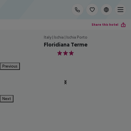
Share this hotel
Italy | Ischia | Ischia Porto
Floridiana Terme
3
Previous
Next