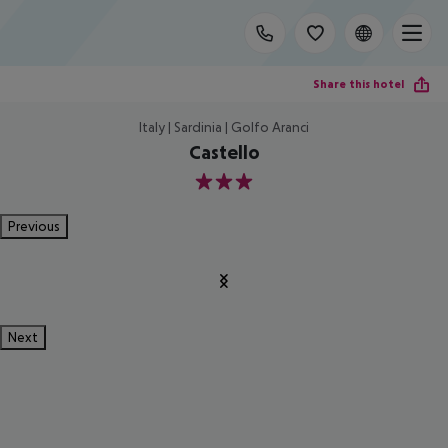
Share this hotel
Italy | Sardinia | Golfo Aranci
Castello
3
Previous
Next