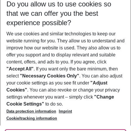
Do you allow us to use cookies so
11/08/26
–
09/08/27
5-8 nights
that we can offer you the best
Who will travel
experience possible?
2 adults
No children
We use cookies and similar technologies to keep our
Show more filter
website running for you. They allow us to understand and
improve how our website is used. They also allow us to
offer you support and to display relevant and suitable
content, offers, and ads to you. If you agree, click
"Accept All"
. If you want only the bare minimum, then
select
"Necessary Cookies Only"
. You can also adjust
Footer
Footer navigation
your cookie settings as you see fit under
"Adjust
About Us
Cookies"
. You can also revoke or change your privacy
settings whenever you want – simply click
"Change
Best Price Guarantee
Service & Help
Cookie Settings"
to do so.
Change Cookie Settings
Data protection information
Imprint
Accessible Travel
Cookie Policy
Follow Us
Cookie/tracking information
Check-in
Facts
FAQ
Flexible Booking