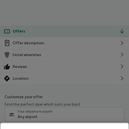
Offers
Offer description
Hotel amenities
Reviews
Location
Customize your offer
Find the perfect deal which suits your best
Your departure airport
Any airport
Select your date range