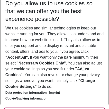
Do you allow us to use cookies so
08/08/26
–
06/08/27
5-8 nights
that we can offer you the best
Who will travel
experience possible?
2 adults
No children
We use cookies and similar technologies to keep our
Show more filter
website running for you. They allow us to understand and
improve how our website is used. They also allow us to
offer you support and to display relevant and suitable
content, offers, and ads to you. If you agree, click
"Accept All"
. If you want only the bare minimum, then
select
"Necessary Cookies Only"
. You can also adjust
Footer
Footer navigation
your cookie settings as you see fit under
"Adjust
About Us
Cookies"
. You can also revoke or change your privacy
settings whenever you want – simply click
"Change
Best Price Guarantee
Service & Help
Cookie Settings"
to do so.
Change Cookie Settings
Data protection information
Imprint
Accessible Travel
Cookie Policy
Follow Us
Cookie/tracking information
Check-in
Facts
FAQ
Flexible Booking