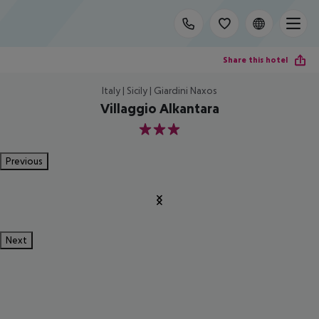
Share this hotel
Italy | Sicily | Giardini Naxos
Villaggio Alkantara
3
Previous
Next