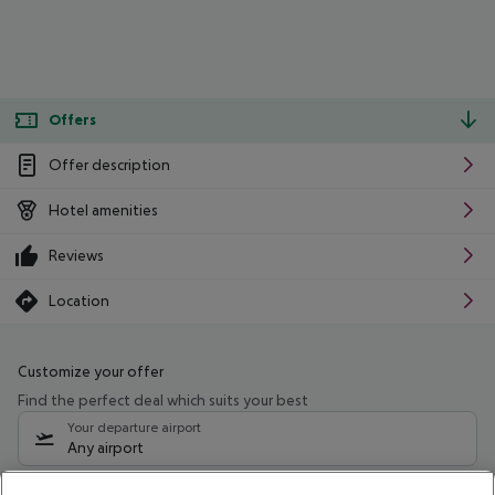
Offers
Offer description
Hotel amenities
Reviews
Location
Customize your offer
Find the perfect deal which suits your best
Your departure airport
Any airport
Select your date range