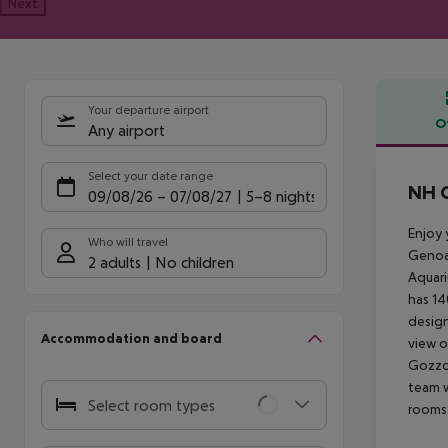
Next
Your departure airport
O
Any airport
Offe
Select your date range
NH C
09/08/26
–
07/08/27
5-8 nights
Enjoy 
Who will travel
Genoa.
2 adults
No children
Aquari
has 14
design
Accommodation and board
view o
Gozzo 
team w
Select room types
rooms 