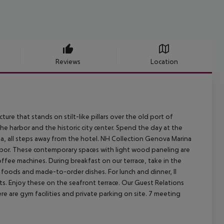
Reviews
Location
ure that stands on stilt-like pillars over the old port of
he harbor and the historic city center. Spend the day at the
, all steps away from the hotel. NH Collection Genova Marina
rbor. These contemporary spaces with light wood paneling are
ffee machines. During breakfast on our terrace, take in the
 foods and made-to-order dishes. For lunch and dinner, Il
nts. Enjoy these on the seafront terrace. Our Guest Relations
re are gym facilities and private parking on site. 7 meeting