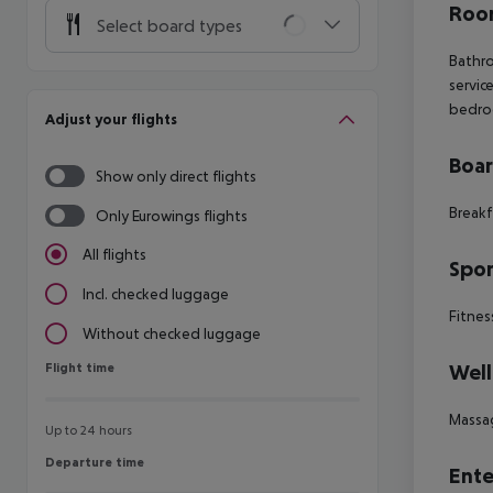
Room
Select board types
Bathro
servic
bedroo
Adjust your flights
Boa
Show only direct flights
Breakf
Only Eurowings flights
All flights
Spor
Incl. checked luggage
Fitnes
Without checked luggage
Flight time
Well
Flight time
Massa
Up to 24 hours
Departure time
Departure time
Ente