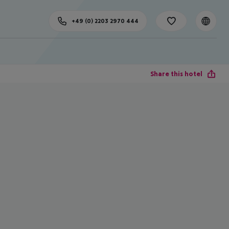
+49 (0) 2203 2970 444
Share this hotel