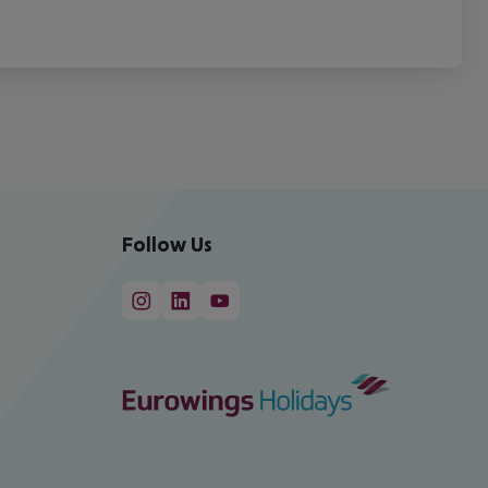
Follow Us