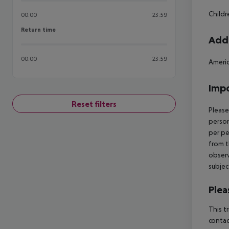
Child
00:00
23:59
Return time
Return time
Addi
00:00
23:59
Americ
Impo
Reset filters
Please
person
per pe
from t
observ
subjec
Plea
This t
contac