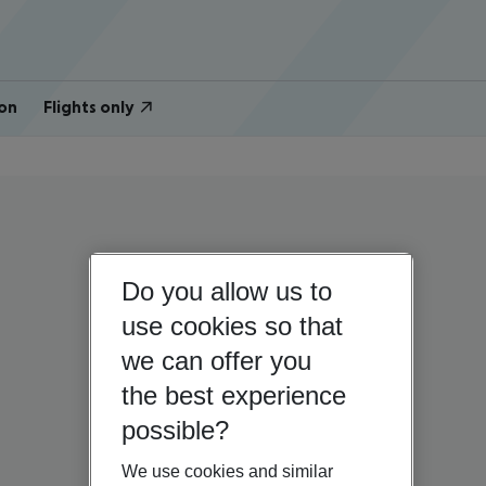
on
Flights only
Do you allow us to
use cookies so that
we can offer you
the best experience
possible?
We use cookies and similar