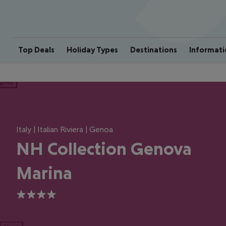
Top Deals
Holiday Types
Destinations
Informati
ious
Italy | Italian Riviera | Genoa
NH Collection Genova
Marina
4