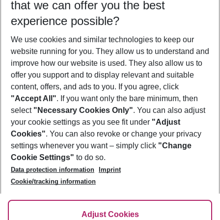
that we can offer you the best
Who will travel
experience possible?
2 adults
No children
We use cookies and similar technologies to keep our
Show more filter
website running for you. They allow us to understand and
improve how our website is used. They also allow us to
offer you support and to display relevant and suitable
content, offers, and ads to you. If you agree, click
"Accept All"
. If you want only the bare minimum, then
select
"Necessary Cookies Only"
. You can also adjust
Footer
Footer navigation
your cookie settings as you see fit under
"Adjust
About Us
Cookies"
. You can also revoke or change your privacy
settings whenever you want – simply click
"Change
Best Price Guarantee
Service & Help
Cookie Settings"
to do so.
Change Cookie Settings
Data protection information
Imprint
Accessible Travel
Cookie Policy
Follow Us
Cookie/tracking information
Check-in
Facts
FAQ
Flexible Booking
Help & Contact
Imprint
Adjust Cookies
Privacy Policy