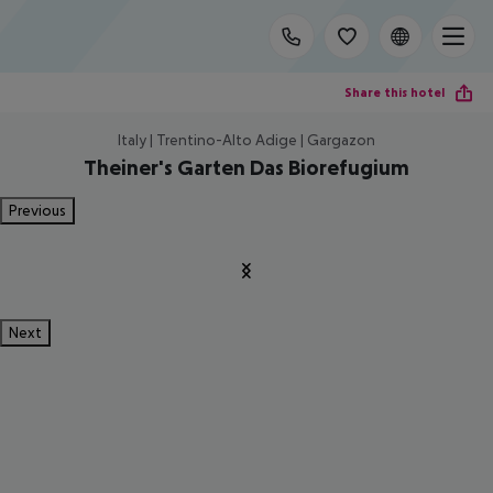
Share this hotel
Italy | Trentino-Alto Adige | Gargazon
Theiner's Garten Das Biorefugium
Previous
Next