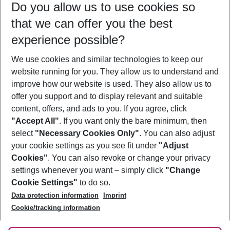
Do you allow us to use cookies so
11/08/26
–
09/08/27
5-8 nights
that we can offer you the best
Who will travel
experience possible?
2 adults
No children
We use cookies and similar technologies to keep our
Show more filter
website running for you. They allow us to understand and
improve how our website is used. They also allow us to
offer you support and to display relevant and suitable
content, offers, and ads to you. If you agree, click
"Accept All"
. If you want only the bare minimum, then
select
"Necessary Cookies Only"
. You can also adjust
Footer
Footer navigation
your cookie settings as you see fit under
"Adjust
About Us
Cookies"
. You can also revoke or change your privacy
settings whenever you want – simply click
"Change
Best Price Guarantee
Service & Help
Cookie Settings"
to do so.
Change Cookie Settings
Data protection information
Imprint
Accessible Travel
Cookie Policy
Follow Us
Cookie/tracking information
Check-in
Facts
FAQ
Flexible Booking