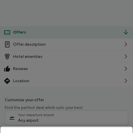
Offers
Offer description
Hotel amenities
Reviews
Location
Customize your offer
Find the perfect deal which suits your best
Your departure airport
Any airport
Select your date range