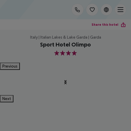
Share this hotel
Italy | Italian Lakes & Lake Garda | Garda
Sport Hotel Olimpo
4
Previous
Next