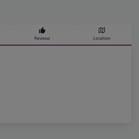
Reviews
Location