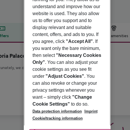
understand and improve how our
website is used. They also allow
us to offer you support and to
display relevant and suitable
content, offers, and ads to you. If
ffers
Offer description
Hotel amenities
you agree, click
"Accept All"
. If
r description
you want only the bare minimum,
oria Palace
then select
"Necessary Cookies
4
Only"
. You can also adjust your
unately, we do not have any description available
cookie settings as you see fit
under
"Adjust Cookies"
. You
can also revoke or change your
privacy settings whenever you
want – simply click
"Change
Cookie Settings"
to do so.
Data protection information
Imprint
Cookie/tracking information