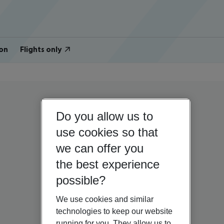
on
Flights only
Do you allow us to
use cookies so that
we can offer you
the best experience
possible?
We use cookies and similar
technologies to keep our website
running for you. They allow us to