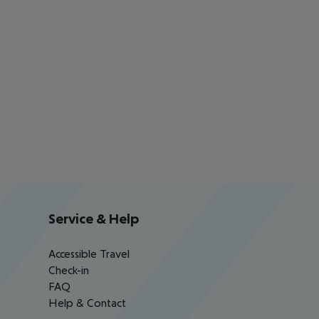
Service & Help
Accessible Travel
Check-in
FAQ
Help & Contact