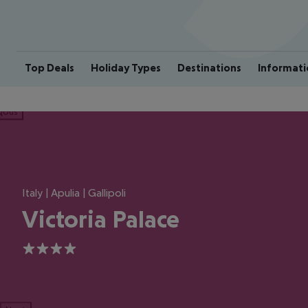
Top Deals
Holiday Types
Destinations
Informati
ious
Italy | Apulia | Gallipoli
Victoria Palace
4