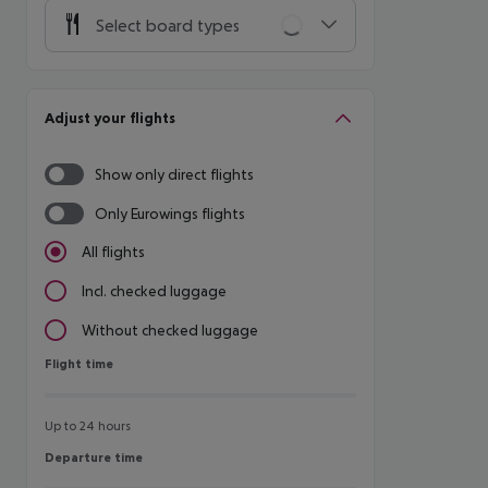
Select board types
Adjust your flights
Show only direct flights
Only Eurowings flights
All flights
Incl. checked luggage
Without checked luggage
Flight time
Flight time
Up to 24 hours
Departure time
Departure time