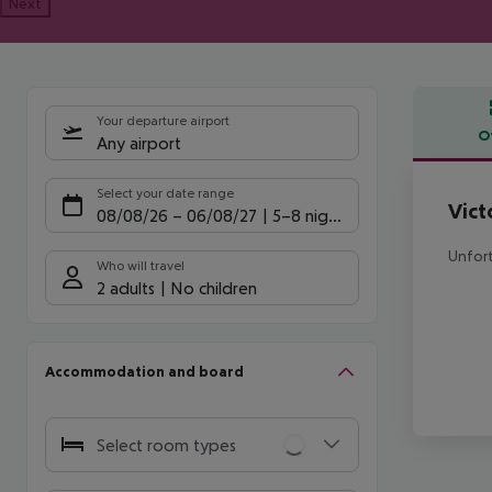
Next
Your departure airport
O
Any airport
Offe
Select your date range
Vict
08/08/26
–
06/08/27
5-8 nights
Unfort
Who will travel
2 adults
No children
Accommodation and board
Select room types