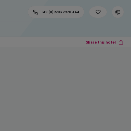
+49 (0) 2203 2970 444
Share this hotel