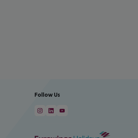
Follow Us