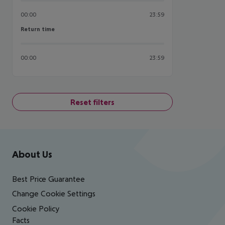
00:00
23:59
Return time
Return time
00:00
23:59
Reset filters
Footer
Footer navigation
About Us
Best Price Guarantee
Change Cookie Settings
Cookie Policy
Facts