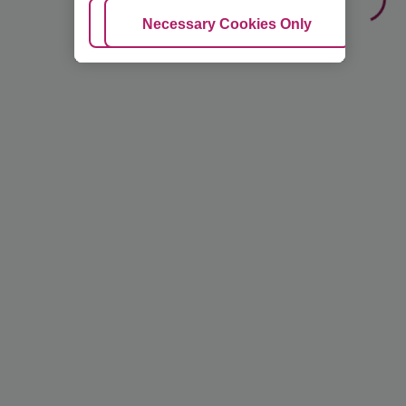
Adjust Cookies
Necessary Cookies Only
Ac