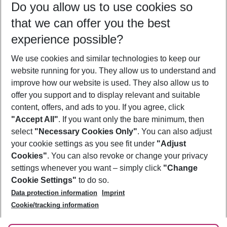
Do you allow us to use cookies so
09/08/26
–
07/08/27
5-8 nights
that we can offer you the best
Who will travel
experience possible?
2 adults
No children
We use cookies and similar technologies to keep our
Show more filter
website running for you. They allow us to understand and
improve how our website is used. They also allow us to
offer you support and to display relevant and suitable
content, offers, and ads to you. If you agree, click
"Accept All"
. If you want only the bare minimum, then
select
"Necessary Cookies Only"
. You can also adjust
Footer
Footer navigation
your cookie settings as you see fit under
"Adjust
About Us
Cookies"
. You can also revoke or change your privacy
settings whenever you want – simply click
"Change
Best Price Guarantee
Service & Help
Cookie Settings"
to do so.
Change Cookie Settings
Data protection information
Imprint
Accessible Travel
Cookie Policy
Follow Us
Cookie/tracking information
Check-in
Facts
FAQ
Flexible Booking