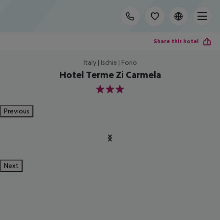
Share this hotel
Italy | Ischia | Forio
Hotel Terme Zi Carmela
3
Previous
Next