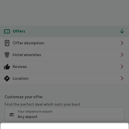
Offers
Offer description
Hotel amenities
Reviews
Location
Customize your offer
Find the perfect deal which suits your best
Your departure airport
Any airport
Select your date range