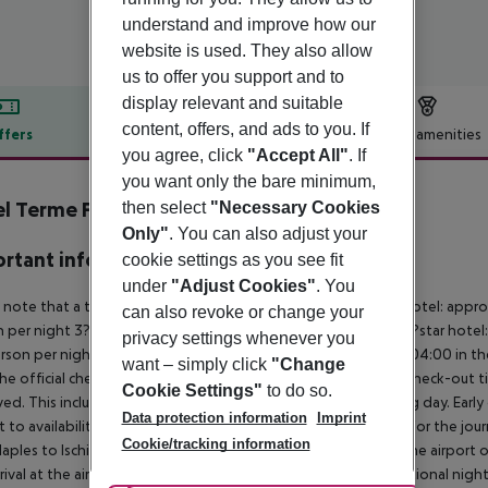
understand and improve how our
website is used. They also allow
us to offer you support and to
display relevant and suitable
content, offers, and ads to you. If
ffers
Offer description
Hotel amenities
you agree, click
"Accept All"
. If
r description
you want only the bare minimum,
l Terme Providence
then select
"Necessary Cookies
4
Only"
. You can also adjust your
rtant info
cookie settings as you see fit
under
"Adjust Cookies"
. You
 note that a tourist tax is charged on site per person. 5?star hotel: appr
can also revoke or change your
 per night 3?star hotel: approx. ¤3.00 per person per night 2?star hotel:
privacy settings whenever you
rson per night For scheduled arrivals at the destination from 04:00 in the
want – simply click
"Change
he official check-in time of the respective hotel. The official check-out
Cookie Settings"
to do so.
ed. This includes return flights until 3.00 a.m. on the following day. Earl
Data protection information
Imprint
t to availability and for an additional charge. Important note for the journ
Cookie/tracking information
aples to Ischia and back is included. You will be picked up at the airport 
rrival at the airport). For flights with a later arrival time, an additional ni