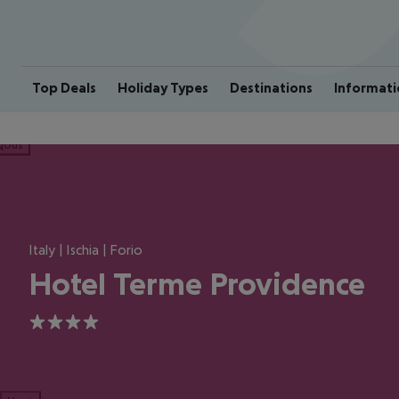
Top Deals
Holiday Types
Destinations
Informati
ious
Italy | Ischia | Forio
Hotel Terme Providence
4