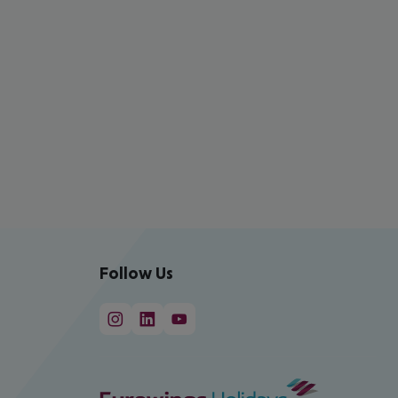
Follow Us