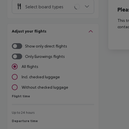
Select board types
Plea
This t
contac
Adjust your flights
Show only direct flights
Only Eurowings flights
All flights
Incl. checked luggage
Without checked luggage
Flight time
Flight time
Up to 24 hours
Departure time
Departure time