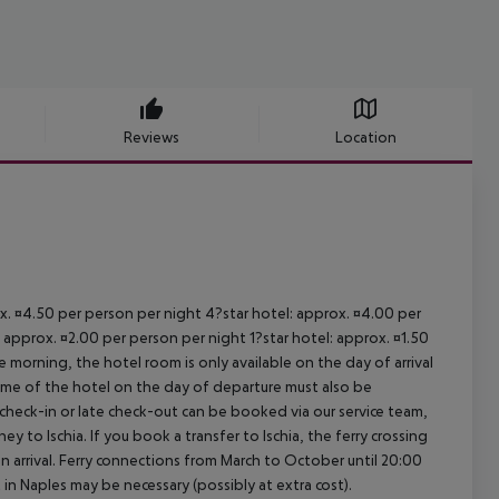
Reviews
Location
ox. ¤4.50 per person per night 4?star hotel: approx. ¤4.00 per
 approx. ¤2.00 per person per night 1?star hotel: approx. ¤1.50
 morning, the hotel room is only available on the day of arrival
 time of the hotel on the day of departure must also be
y check-in or late check-out can be booked via our service team,
ey to Ischia. If you book a transfer to Ischia, the ferry crossing
on arrival. Ferry connections from March to October until 20:00
ght in Naples may be necessary (possibly at extra cost).