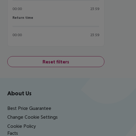
00:00
23:59
Return time
Return time
00:00
23:59
Reset filters
Footer
Footer navigation
About Us
Best Price Guarantee
Change Cookie Settings
Cookie Policy
Facts