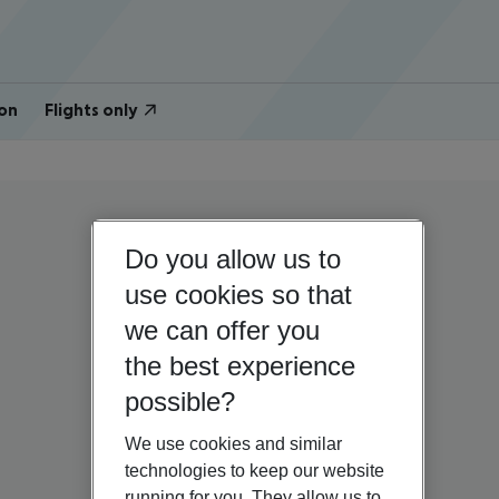
on
Flights only
Do you allow us to
use cookies so that
we can offer you
the best experience
possible?
We use cookies and similar
technologies to keep our website
running for you. They allow us to