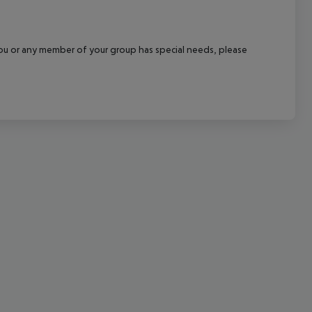
cept All
f you or any member of your group has special needs, please