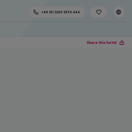
+49 (0) 2203 2970 444
Share this hotel