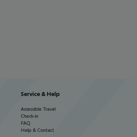
Service & Help
Accessible Travel
Check-in
FAQ
Help & Contact