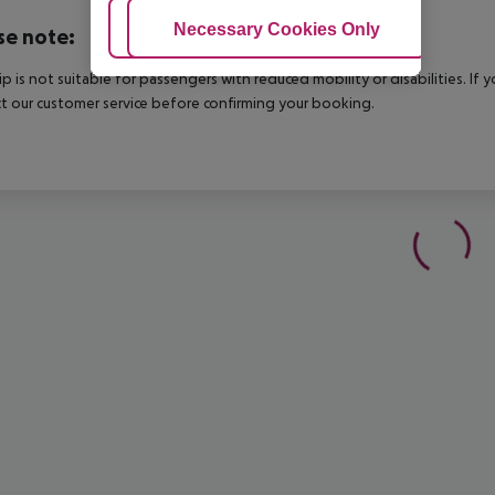
Adjust Cookies
Necessary Cookies Only
Ac
se note:
rip is not suitable for passengers with reduced mobility or disabilities. I
t our customer service before confirming your booking.