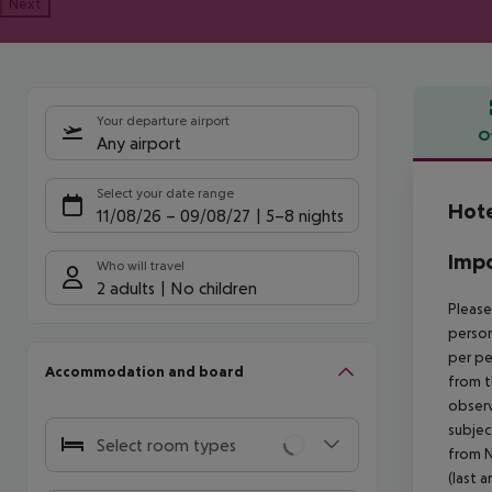
Next
Your departure airport
O
Any airport
Offe
Select your date range
Hote
11/08/26
–
09/08/27
5-8 nights
Impo
Who will travel
2 adults
No children
Please
person
per pe
Accommodation and board
from t
observ
subjec
Select room types
from N
(last a