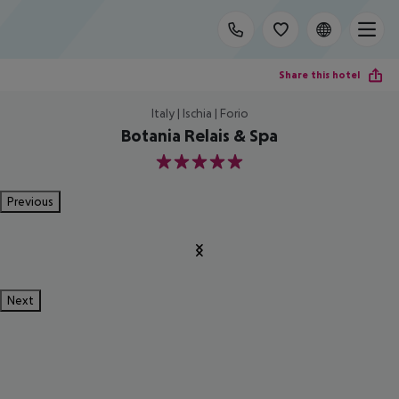
Share this hotel
Italy | Ischia | Forio
Botania Relais & Spa
5
Previous
Next