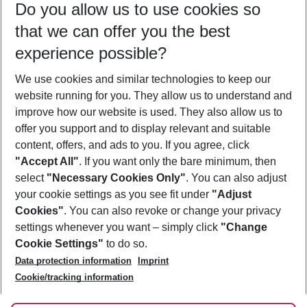
Do you allow us to use cookies so
10/08/26
–
08/08/27
5-8 nights
that we can offer you the best
Who will travel
experience possible?
2 adults
No children
We use cookies and similar technologies to keep our
Show more filter
website running for you. They allow us to understand and
improve how our website is used. They also allow us to
offer you support and to display relevant and suitable
content, offers, and ads to you. If you agree, click
"Accept All"
. If you want only the bare minimum, then
select
"Necessary Cookies Only"
. You can also adjust
Footer
Footer navigation
your cookie settings as you see fit under
"Adjust
About Us
Cookies"
. You can also revoke or change your privacy
settings whenever you want – simply click
"Change
Best Price Guarantee
Service & Help
Cookie Settings"
to do so.
Change Cookie Settings
Data protection information
Imprint
Accessible Travel
Cookie Policy
Follow Us
Cookie/tracking information
Check-in
Facts
FAQ
Flexible Booking