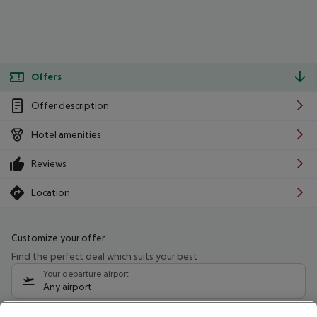
Offers
Offer description
Hotel amenities
Reviews
Location
Customize your offer
Find the perfect deal which suits your best
Your departure airport
Any airport
Select your date range