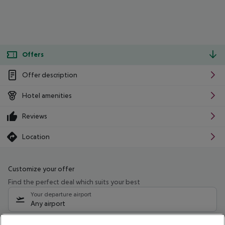
Offers
Offer description
Hotel amenities
Reviews
Location
Customize your offer
Find the perfect deal which suits your best
Your departure airport
Any airport
Select your date range