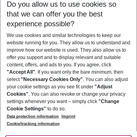
Do you allow us to use cookies so
12/08/26
–
10/08/27
5-8 nights
that we can offer you the best
Who will travel
experience possible?
2 adults
No children
We use cookies and similar technologies to keep our
Show more filter
website running for you. They allow us to understand and
improve how our website is used. They also allow us to
offer you support and to display relevant and suitable
content, offers, and ads to you. If you agree, click
"Accept All"
. If you want only the bare minimum, then
select
"Necessary Cookies Only"
. You can also adjust
Footer
Footer navigation
your cookie settings as you see fit under
"Adjust
About Us
Cookies"
. You can also revoke or change your privacy
settings whenever you want – simply click
"Change
Best Price Guarantee
Service & Help
Cookie Settings"
to do so.
Change Cookie Settings
Data protection information
Imprint
Accessible Travel
Cookie Policy
Follow Us
Cookie/tracking information
Check-in
Facts
FAQ
Flexible Booking