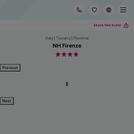
Share this hotel
Italy | Tuscany | Florence
NH Firenze
4
Previous
Next