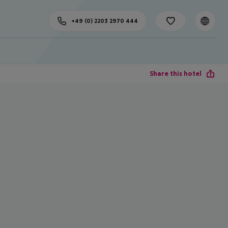
+49 (0) 2203 2970 444
Share this hotel