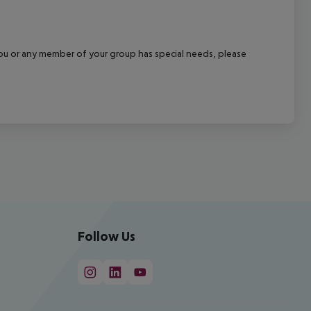
f you or any member of your group has special needs, please
Follow Us