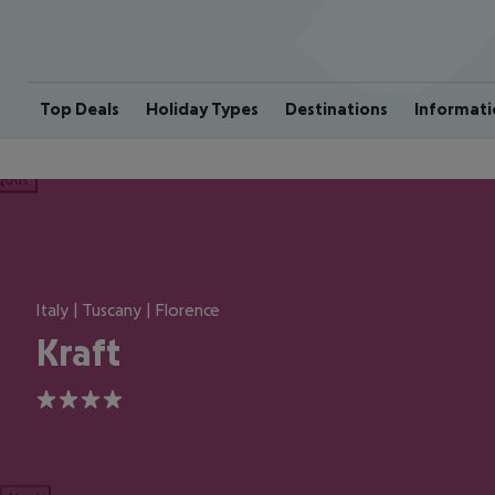
Top Deals
Holiday Types
Destinations
Informati
ious
Italy | Tuscany | Florence
Kraft
4