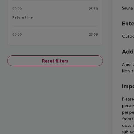
Sauna
00:00
23:59
Return time
Return time
Ente
00:00
23:59
Outdoo
Addi
Reset filters
Americ
Non-s
Impo
Please
person
per pe
from t
observ
subjec