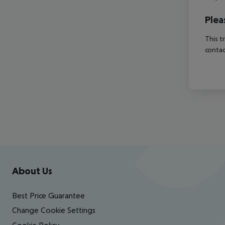
Plea
This t
contac
Footer
Footer navigation
About Us
Best Price Guarantee
Change Cookie Settings