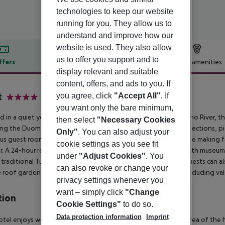
technologies to keep our website
running for you. They allow us to
understand and improve how our
website is used. They also allow
us to offer you support and to
ffers
Offer description
Hotel amenities
display relevant and suitable
r description
content, offers, and ads to you. If
t
you agree, click
"Accept All"
. If
4
you want only the bare minimum,
d in a quiet yet central residential area of Florence near the Arno River, thi
then select
"Necessary Cookies
ing the Duomo (Santa Maria del Fiore), world-renowned art collections, pi
Only"
. You can also adjust your
us guest rooms feature complimentary Wi-Fi, a safe, tea/coffee making faci
cookie settings as you see fit
r. A 24-hour reception desk with multilingual staff can assist with museu
under
"Adjust Cookies"
. You
 traditional Tuscan cuisine and offers spectacular city views. Guests can
can also revoke or change your
 roof garden. A parking garage is available for €30 per day, including vale
privacy settings whenever you
want – simply click
"Change
tion
Cookie Settings"
to do so.
Data protection information
Imprint
otel enjoys wonderful surroundings, in the quiet, residential area of the h