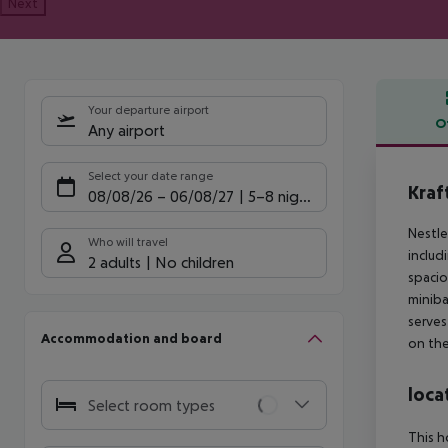
Next
Your departure airport
O
Any airport
Offe
Select your date range
Kraf
08/08/26
–
06/08/27
5-8 nights
Nestle
Who will travel
includ
2 adults
No children
spacio
miniba
serves
Accommodation and board
on the
loca
Select room types
This h