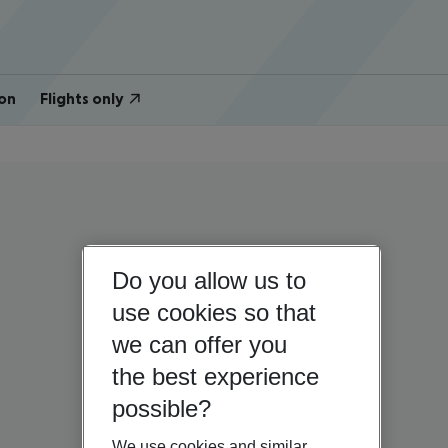
on
Flights only
Do you allow us to
use cookies so that
we can offer you
the best experience
possible?
We use cookies and similar