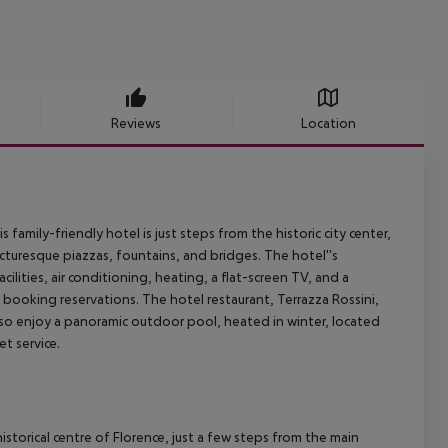
Reviews
Location
s family-friendly hotel is just steps from the historic city center,
cturesque piazzas, fountains, and bridges. The hotel''s
lities, air conditioning, heating, a flat-screen TV, and a
m booking reservations. The hotel restaurant, Terrazza Rossini,
 also enjoy a panoramic outdoor pool, heated in winter, located
t service.
istorical centre of Florence, just a few steps from the main