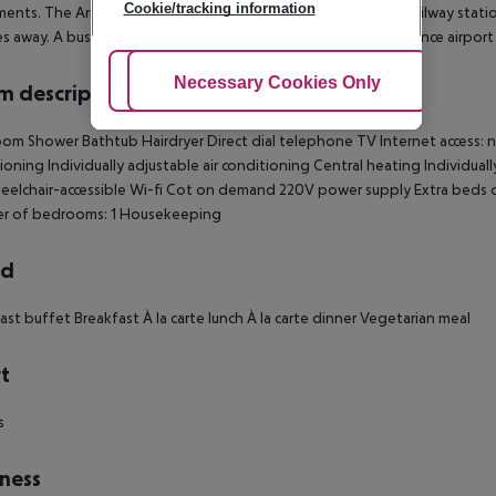
Cookie/tracking information
nts. The Arno River, the opera house, Santa Maria Novella railway station
s away. A bus stop is located opposite the building and Florence airport
Adjust Cookies
Necessary Cookies Only
Ac
 description
om Shower Bathtub Hairdryer Direct dial telephone TV Internet access: no 
ioning Individually adjustable air conditioning Central heating Individual
elchair-accessible Wi-fi Cot on demand 220V power supply Extra beds
r of bedrooms: 1 Housekeeping
rd
ast buffet Breakfast À la carte lunch À la carte dinner Vegetarian meal
t
s
ness