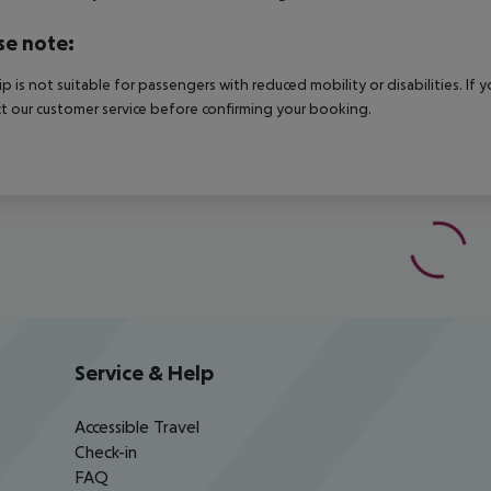
se note:
rip is not suitable for passengers with reduced mobility or disabilities. I
t our customer service before confirming your booking.
Service & Help
Accessible Travel
Check-in
FAQ