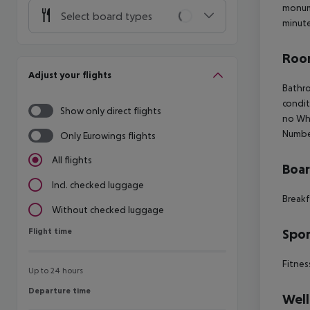
monume
Select board types
minute
Room
Adjust your flights
Bathro
condit
Show only direct flights
no Whe
Numbe
Only Eurowings flights
All flights
Boa
Incl. checked luggage
Breakf
Without checked luggage
Flight time
Spor
Flight time
Fitnes
Up to 24 hours
Departure time
Departure time
Well