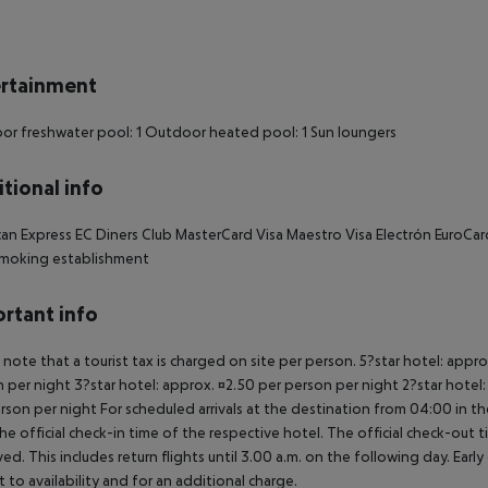
rtainment
r freshwater pool: 1 Outdoor heated pool: 1 Sun loungers
tional info
an Express EC Diners Club MasterCard Visa Maestro Visa Electrón EuroCard 
moking establishment
rtant info
 note that a tourist tax is charged on site per person. 5?star hotel: appr
 per night 3?star hotel: approx. ¤2.50 per person per night 2?star hotel:
rson per night For scheduled arrivals at the destination from 04:00 in the
he official check-in time of the respective hotel. The official check-out
ed. This includes return flights until 3.00 a.m. on the following day. Earl
t to availability and for an additional charge.