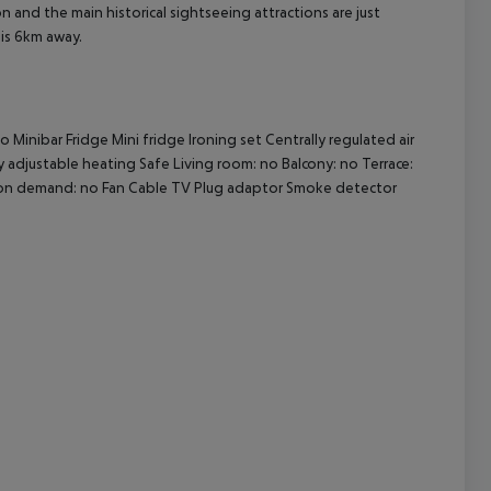
 and the main historical sightseeing attractions are just
 is 6km away.
cept All
Minibar Fridge Mini fridge Ironing set Centrally regulated air
ly adjustable heating Safe Living room: no Balcony: no Terrace:
 on demand: no Fan Cable TV Plug adaptor Smoke detector