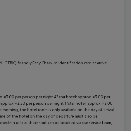
LGTBIQ friendly Early Check-in Identification card at arrival
ox. ¤3.00 per person per night 4?star hotel: approx. ¤3.00 per
 approx. ¤2.50 per person per night 1?star hotel: approx. ¤2.00
 morning, the hotel room is only available on the day of arrival
 time of the hotel on the day of departure must also be
y check-in or late check-out can be booked via our service team,